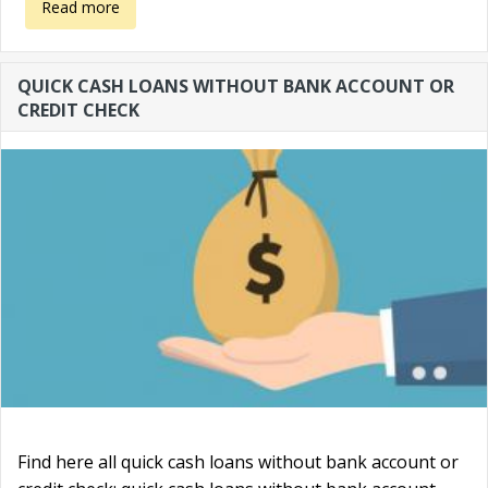
about How to start a business without money?
Read more
QUICK CASH LOANS WITHOUT BANK ACCOUNT OR
CREDIT CHECK
Find here all quick cash loans without bank account or