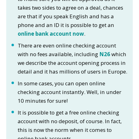
takes two sides to agree on a deal, chances
are that if you speak English and has a
phone and an ID it is possible to get an
online bank account now
.
There are even online checking account
with no fees available, including
N26
which
we describe the account opening process in
detail and it has millions of users in Europe.
In some cases, you can open online
checking account instantly. Well, in under
10 minutes for sure!
It is possible to get a free online checking
account with no deposit, of course. In fact,
this is now the norm when it comes to
online bank accounts.