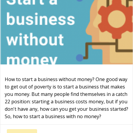
How to start a business without money? One good way
to get out of poverty is to start a business that makes
you money. But many people find themselves in a catch
22 position: starting a business costs money, but if you
don't have any, how can you get your business started?
So, how to start a business with no money?