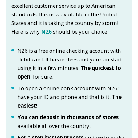
excellent customer service up to American
standards. It is now available in the United
States and it is taking the country by storm!
Here is why
N26
should be your choice:
N26 is a free online checking account with
debit card. It has no fees and you can start
using it in a few minutes.
The quickest to
open
, for sure.
To open a online bank account with N26:
have your ID and phone and that is it.
The
easiest!
You can deposit in thousands of stores
available all over the country.
For a step by step process
on how to make