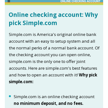
Online checking account: Why
pick Simple.com
Simple.com is America's original online bank
account with an easy to setup system and all
the normal perks of a normal bank account. Of
the checking account you can open online,
simple.com is the only one to offer joint
accounts. Here are simple.com's best features
and how to open an account with it!
Why pick
simple.com:
Simple.com is an online checking account
no minimum deposit, and no fees.