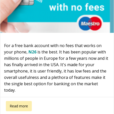
For a free bank account with no fees that works on
your phone,
N26
is the best. It has been popular with
millions of people in Europe for a few years now and it
has finally arrived in the USA. It's made for your
smartphone, it is user friendly, it has low fees and the
overall usefulness and a plethora of features make it
the single best option for banking on the market
today.
about Free bank account with no fees
Read more