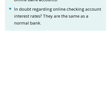
In doubt regarding online checking account
interest rates? They are the same as a
normal bank.