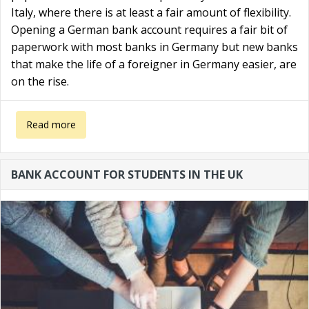
Italy, where there is at least a fair amount of flexibility.
Opening a German bank account requires a fair bit of
paperwork with most banks in Germany but new banks
that make the life of a foreigner in Germany easier, are
on the rise.
about German bank account for non residents
Read more
BANK ACCOUNT FOR STUDENTS IN THE UK