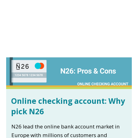
Online checking account: Why
pick N26
N26 lead the online bank account market in
Europe with millions of customers and