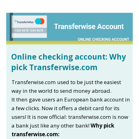
Online checking account: Why
pick Transferwise.com
Transferwise.com used to be just the easiest
way in the world to send money abroad.
It then gave users an European bank account in
a few clicks. Now it offers a debit card for its
users! It is now official: transferwise.com is now
a bank just like any other bank!
Why pick
transferwise.com: