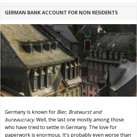
GERMAN BANK ACCOUNT FOR NON RESIDENTS
Germany is known for
Bier, Bratwurst and
bureaucracy
. Well, the last one mostly among those
who have tried to settle in Germany. The love for
paperwork is enormous. It's probably even worse than