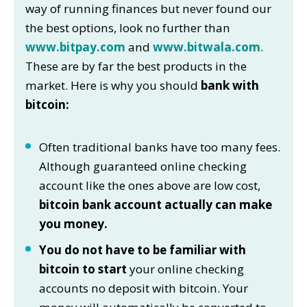
way of running finances but never found our
the best options, look no further than
www.bitpay.com
and
www.bitwala.com
.
These are by far the best products in the
market. Here is why you should
bank with
bitcoin:
Often traditional banks have too many fees.
Although guaranteed online checking
account like the ones above are low cost,
bitcoin bank account actually can make
you money.
You do not have to be familiar with
bitcoin to start
your online checking
accounts no deposit with bitcoin. Your