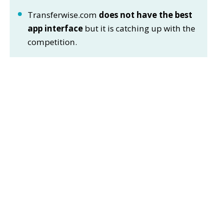
Transferwise.com
does not have the best
app interface
but it is catching up with the
competition.