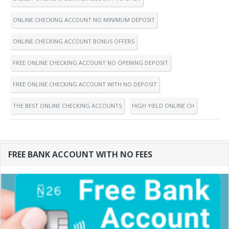
ONLINE CHECKING ACCOUNT NO MINIMUM DEPOSIT
ONLINE CHECKING ACCOUNT BONUS OFFERS
FREE ONLINE CHECKING ACCOUNT NO OPENING DEPOSIT
FREE ONLINE CHECKING ACCOUNT WITH NO DEPOSIT
THE BEST ONLINE CHECKING ACCOUNTS
HIGH YIELD ONLINE CH
FREE BANK ACCOUNT WITH NO FEES