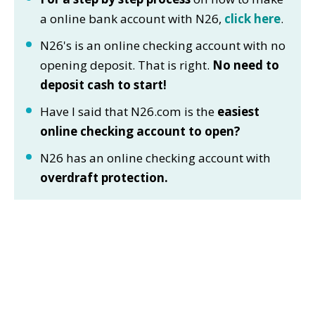
a online bank account with N26,
click here
.
N26's is an online checking account with no
opening deposit. That is right.
No need to
deposit cash to start!
Have I said that N26.com is the
easiest
online checking account to open?
N26 has an online checking account with
overdraft protection.