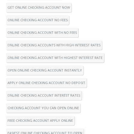
GET ONLINE CHECKING ACCOUNT NOW
ONLINE CHECKING ACCOUNT NO FEES
ONLINE CHECKING ACCOUNT WITH NO FEES
ONLINE CHECKING ACCOUNTS WITH HIGH INTEREST RATES
ONLINE CHECKING ACCOUNT WITH HIGHEST INTEREST RATE
OPEN ONLINE CHECKING ACCOUNT INSTANTLY
APPLY ONLINE CHECKING ACCOUNT NO DEPOSIT
ONLINE CHECKING ACCOUNT INTEREST RATES
CHECKING ACCOUNT YOU CAN OPEN ONLINE
FREE CHECKING ACCOUNT APPLY ONLINE
EASIEST ONLINE CHECKING ACCOUNT TO OPEN