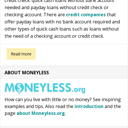
credit check: quick cash loans without bank account
needed and payday loans without credit check or
checking account. There are
credit companies
that
offer payday loans with no bank account required and
other types of quick cash loans such as loans without
the need of a checking account or credit check.
about Quick cash loans without bank account or credit check
Read more
ABOUT MONEYLESS
How can you live with little or no money? See inspiring
examples and tips. Also read the
introduction
and the
page
about Moneyless.org
.