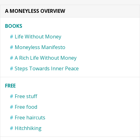
A MONEYLESS OVERVIEW
BOOKS
Life Without Money
Moneyless Manifesto
A Rich Life Without Money
Steps Towards Inner Peace
FREE
Free stuff
Free food
Free haircuts
Hitchhiking