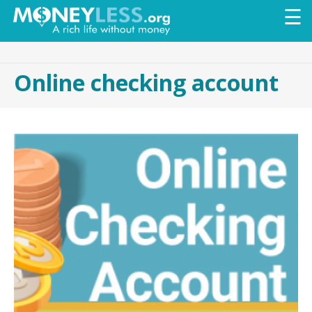
Skip to
☰
main
content
Online checking account