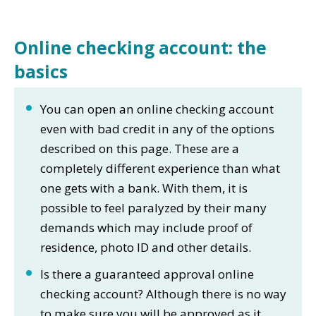
Online checking account: the
basics
You can open an online checking account
even with bad credit in any of the options
described on this page. These are a
completely different experience than what
one gets with a bank. With them, it is
possible to feel paralyzed by their many
demands which may include proof of
residence, photo ID and other details.
Is there a guaranteed approval online
checking account? Although there is no way
to make sure you will be approved as it