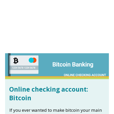
Online checking account:
Bitcoin
If you ever wanted to make bitcoin your main