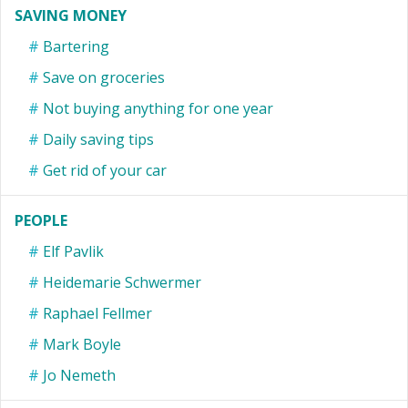
SAVING MONEY
Bartering
Save on groceries
Not buying anything for one year
Daily saving tips
Get rid of your car
PEOPLE
Elf Pavlik
Heidemarie Schwermer
Raphael Fellmer
Mark Boyle
Jo Nemeth