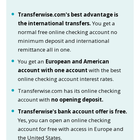
Transferwise.com's best advantage is
the international transfers.
You get a
normal free online checking account no
minimum deposit and international
remittance all in one.
You get an
European and American
account with one account
with the best
online checking account interest rates.
Transferwise.com has its online checking
account with
no opening deposit.
Transferwise's bank account offer is free.
Yes, you can open an online checking
account for free with access in Europe and
the United States.