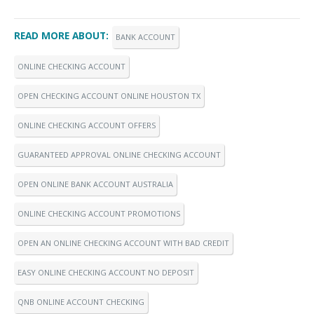
READ MORE ABOUT:
BANK ACCOUNT
ONLINE CHECKING ACCOUNT
OPEN CHECKING ACCOUNT ONLINE HOUSTON TX
ONLINE CHECKING ACCOUNT OFFERS
GUARANTEED APPROVAL ONLINE CHECKING ACCOUNT
OPEN ONLINE BANK ACCOUNT AUSTRALIA
ONLINE CHECKING ACCOUNT PROMOTIONS
OPEN AN ONLINE CHECKING ACCOUNT WITH BAD CREDIT
EASY ONLINE CHECKING ACCOUNT NO DEPOSIT
QNB ONLINE ACCOUNT CHECKING