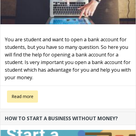
You are student and want to open a bank account for
students, but you have so many question. So here you
will find the help for opening a bank account for a
student. Is very important you open a bank account for
student which has advantage for you and help you with
your money.
about Bank account for students in the UK
Read more
HOW TO START A BUSINESS WITHOUT MONEY?