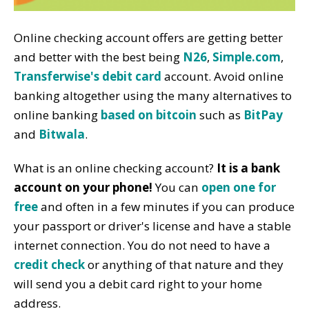
Online checking account offers are getting better
and better with the best being
N26
,
Simple.com
,
Transferwise's debit card
account. Avoid online
banking altogether using the many alternatives to
online banking
based on bitcoin
such as
BitPay
and
Bitwala
.
What is an online checking account?
It is a bank
account on your phone!
You can
open one for
free
and often in a few minutes if you can produce
your passport or driver's license and have a stable
internet connection. You do not need to have a
credit check
or anything of that nature and they
will send you a debit card right to your home
address.