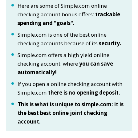
Here are some of Simple.com online
checking account bonus offers:
trackable
spending and "goals".
Simple.com is one of the best online
checking accounts because of its
security.
Simple.com offers a high yield online
checking account, where
you can save
automatically!
If you open a online checking account with
Simple.com
there is no opening deposit.
This is what is unique to simple.com: it is
the best best online joint checking
account.