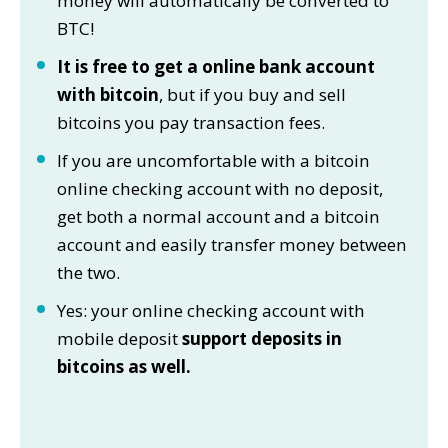
money will automatically be converted to
BTC!
It is free to get a online bank account
with bitcoin
, but if you buy and sell
bitcoins you pay transaction fees.
If you are uncomfortable with a bitcoin
online checking account with no deposit,
get both a normal account and a bitcoin
account and easily transfer money between
the two.
Yes: your online checking account with
mobile deposit
support deposits in
bitcoins as well.