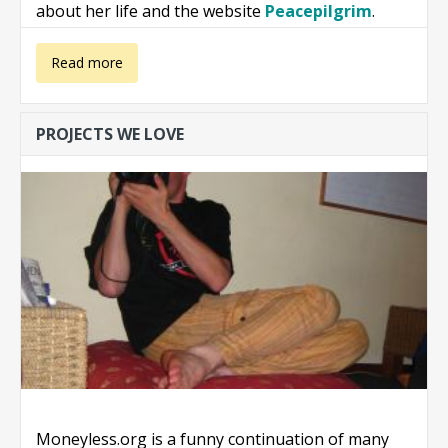
about her life and the website
Peacepilgrim
.
about Book:
Read more
Steps Towards
PROJECTS WE LOVE
Inner Peace
Moneyless.org is a funny continuation of many