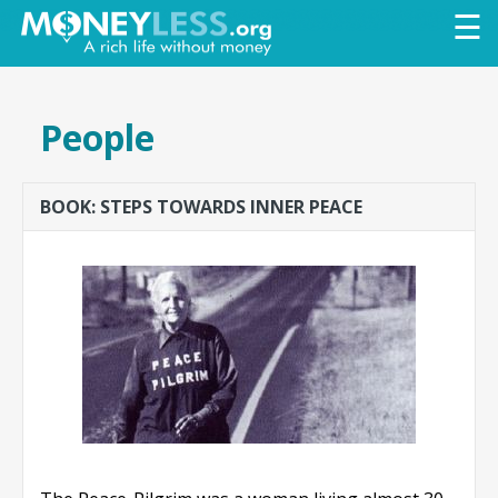
Skip to
☰
main
content
People
BOOK: STEPS TOWARDS INNER PEACE