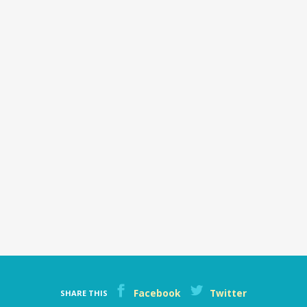
money
Facebook
Twitter
SHARE THIS