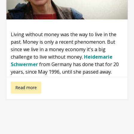
Living without money was the way to live in the
past. Money is only a recent phenomenon. But
since we live in a money economy it's a big
challenge to live without money.
Heidemarie
Schwermer
from Germany has done that for 20
years, since May 1996, until she passed away.
about
Read more
Heidemarie
Schwermer: A
rich life without