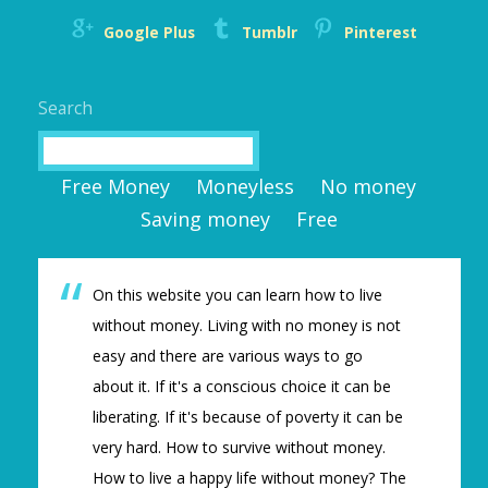
Google Plus
Tumblr
Pinterest
Search
Search
Free Money
Moneyless
No money
Saving money
Free
On this website you can learn how to live
without money. Living with no money is not
easy and there are various ways to go
about it. If it's a conscious choice it can be
liberating. If it's because of poverty it can be
very hard. How to survive without money.
How to live a happy life without money? The