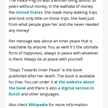
The Peace-Pilgrim was a woman living almost 30
years without money, in the walhalla of money:
the
United States
. She made many walking trips
and took only little on those trips. She lived just
from what people gave her and she never needed
any money!
Her message was about an inner peace that is
reachable by anyone. You as well! It's the ultimate
form of happiness, always in peace with whatever
is there. Always be at peace with yourself.
"Steps Towards Inner Peace" is the book
published after her death. The book is available
for free. You can order it at
the website about
the book
and there is also
a digital version in
Dutch
and other languages.
Also check
Wikipedia
for more information