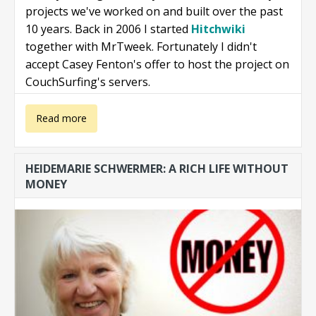
projects we've worked on and built over the past
10 years. Back in 2006 I started
Hitchwiki
together with MrTweek. Fortunately I didn't
accept Casey Fenton's offer to host the project on
CouchSurfing's servers.
about Projects
Read more
we love
HEIDEMARIE SCHWERMER: A RICH LIFE WITHOUT
MONEY