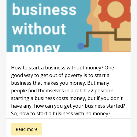
How to start a business without money? One
good way to get out of poverty is to start a
business that makes you money. But many
people find themselves in a catch 22 position:
starting a business costs money, but if you don't
have any, how can you get your business started?
So, how to start a business with no money?
about How to
Read more