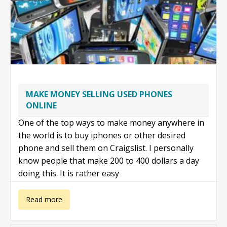
MAKE MONEY SELLING USED PHONES
ONLINE
One of the top ways to make money anywhere in
the world is to buy iphones or other desired
phone and sell them on Craigslist. I personally
know people that make 200 to 400 dollars a day
doing this. It is rather easy
about Make
Read more
money selling