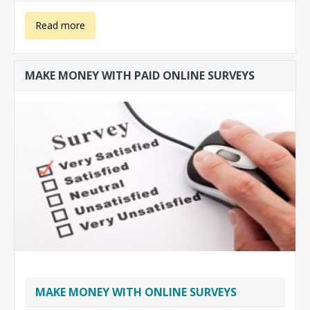
about Make
Read more
money with
MAKE MONEY WITH PAID ONLINE SURVEYS
translations
MAKE MONEY WITH ONLINE SURVEYS