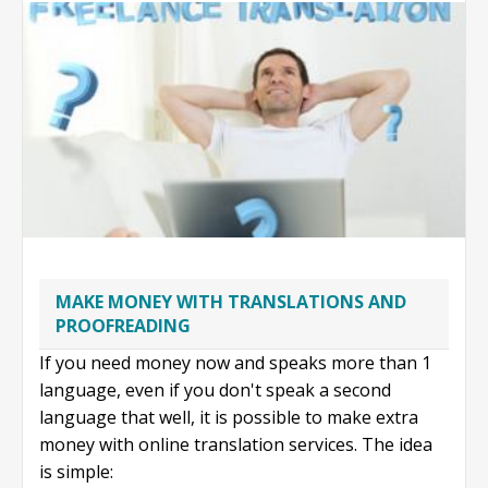
writing
MAKE MONEY WITH TRANSLATIONS AND
PROOFREADING
If you need money now and speaks more than 1
language, even if you don't speak a second
language that well, it is possible to make extra
money with online translation services. The idea
is simple: