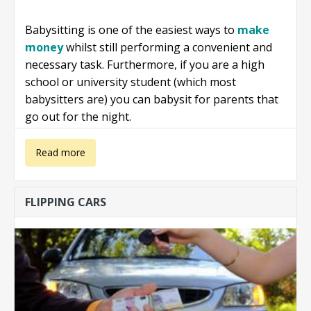
Babysitting is one of the easiest ways to
make
money
whilst still performing a convenient and
necessary task. Furthermore, if you are a high
school or university student (which most
babysitters are) you can babysit for parents that
go out for the night.
about Make
Read more
money
FLIPPING CARS
babysitting