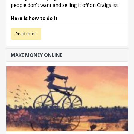
people don't want and selling it off on Craigslist.
Here is how to do it
about Make
Read more
with with
MAKE MONEY ONLINE
yardsales