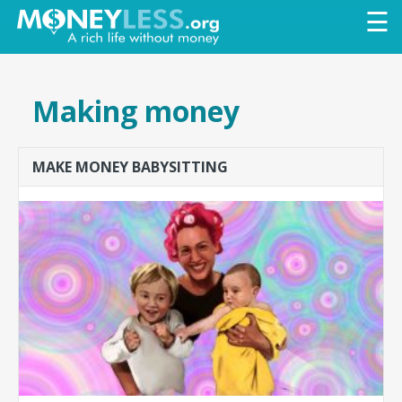
Skip to
☰
main
content
Making money
MAKE MONEY BABYSITTING