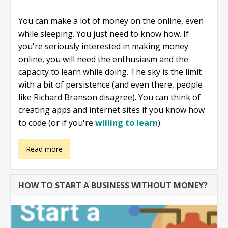
You can make a lot of money on the online, even
while sleeping. You just need to know how. If
you're seriously interested in making money
online, you will need the enthusiasm and the
capacity to learn while doing. The sky is the limit
with a bit of persistence (and even there, people
like Richard Branson disagree). You can think of
creating apps and internet sites if you know how
to code (or if you're
willing to learn
).
about Make
Read more
money online
HOW TO START A BUSINESS WITHOUT MONEY?