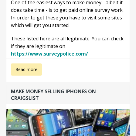
One of the easiest ways to make money - albeit it
does take time - is to get paid online survey work.
In order to get these you have to visit some sites
which will get you started.
These listed here are all legitimate. You can check
if they are legitimate on
https://www.surveypolice.com/
about Make
Read more
money with
MAKE MONEY SELLING IPHONES ON
paid online
CRAIGSLIST
surveys