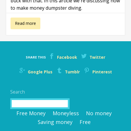
buck with that. In this article we're discussing how
to make money dumpster diving.
about How to
Read more
make money
dumpster
Facebook
Twitter
SHARE THIS
diving
Google Plus
Tumblr
Pinterest
Search
Search
Free Money
Moneyless
No money
Saving money
Free