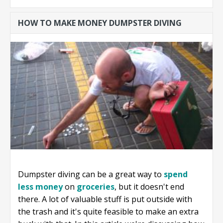
start a business
HOW TO MAKE MONEY DUMPSTER DIVING
without
money?
Dumpster diving can be a great way to
spend
less money
on
groceries
, but it doesn't end
there. A lot of valuable stuff is put outside with
the trash and it's quite feasible to make an extra