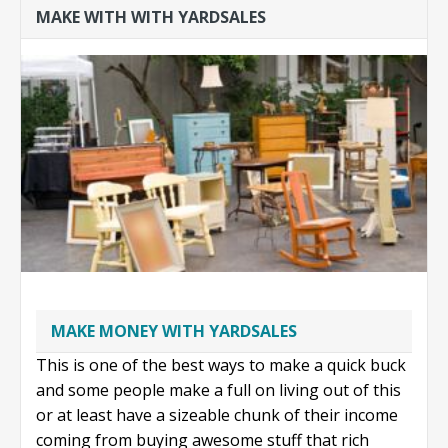
MAKE WITH WITH YARDSALES
iPhones on
craigslist
MAKE MONEY WITH YARDSALES
This is one of the best ways to make a quick buck
and some people make a full on living out of this
or at least have a sizeable chunk of their income
coming from buying awesome stuff that rich