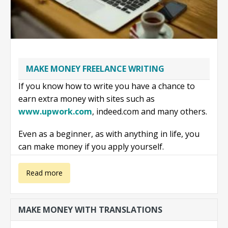
MAKE MONEY FREELANCE WRITING
If you know how to write you have a chance to
earn extra money with sites such as
www.upwork.com
, indeed.com and many others.
Even as a beginner, as with anything in life, you
can make money if you apply yourself.
about Make
Read more
money
MAKE MONEY WITH TRANSLATIONS
freelance