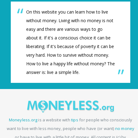
On this website you can learn how to live
without money. Living with no money is not
easy and there are various ways to go
about it. If it's a conscious choice it can be
liberating. If it's because of poverty it can be
very hard. How to survive without money.
How to live a happy life without money? The
answer is: live a simple life.
Moneyless.org
is a website with
tips
for people who consciously
want to live with less money, people who have (or want)
no money
or have to live with a little bit of money. All content is (c) by