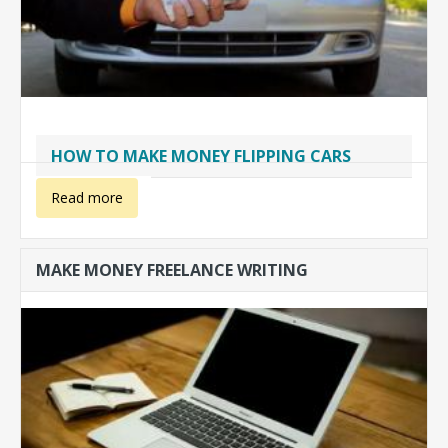
HOW TO MAKE MONEY FLIPPING CARS
about Flipping
Read more
cars
MAKE MONEY FREELANCE WRITING