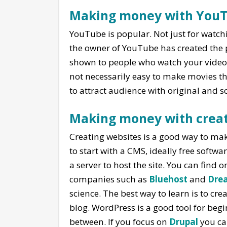
Making money with You
YouTube is popular. Not just for watch
the owner of YouTube has created the 
shown to people who watch your videos. 
not necessarily easy to make movies 
to attract audience with original and 
Making money with creat
Creating websites is a good way to make
to start with a CMS, ideally free softwa
a server to host the site. You can find 
companies such as
Bluehost
and
Dre
science. The best way to learn is to cr
blog. WordPress is a good tool for begin
between. If you focus on
Drupal
you ca