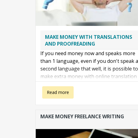
MAKE MONEY WITH TRANSLATIONS
AND PROOFREADING
If you need money now and speaks more
than 1 language, even if you don't speak 
second language that well, it is possible to
make extra money with online translation
services. The idea is simple:
about Make money with translations
Read more
MAKE MONEY FREELANCE WRITING