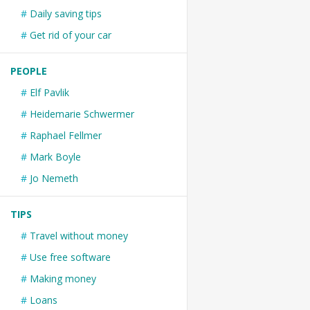
Daily saving tips
Get rid of your car
PEOPLE
Elf Pavlik
Heidemarie Schwermer
Raphael Fellmer
Mark Boyle
Jo Nemeth
TIPS
Travel without money
Use free software
Making money
Loans