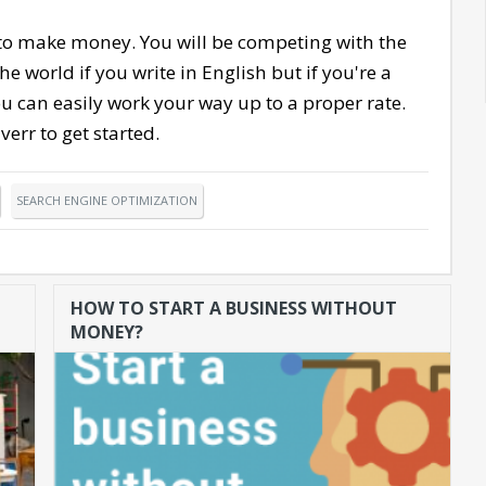
 to make money. You will be competing with the
e world if you write in English but if you're a
u can easily work your way up to a proper rate.
verr to get started.
SEARCH ENGINE OPTIMIZATION
HOW TO START A BUSINESS WITHOUT
MONEY?