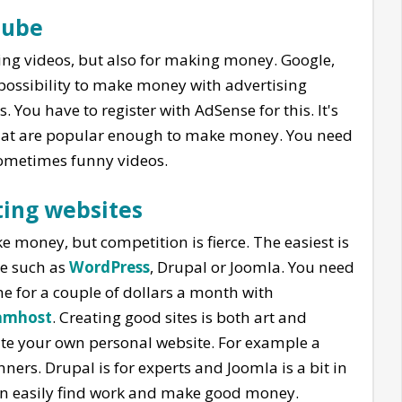
Tube
ing videos, but also for making money. Google,
possibility to make money with advertising
You have to register with AdSense for this. It's
that are popular enough to make money. You need
sometimes funny videos.
ing websites
 money, but competition is fierce. The easiest is
re such as
WordPress
, Drupal or Joomla. You need
one for a couple of dollars a month with
amhost
. Creating good sites is both art and
eate your own personal website. For example a
ners. Drupal is for experts and Joomla is a bit in
n easily find work and make good money.