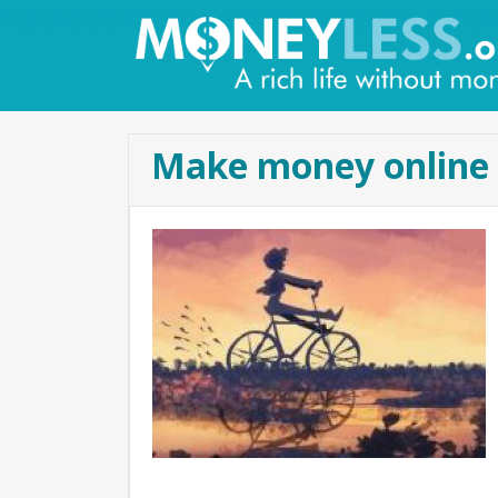
Make money online