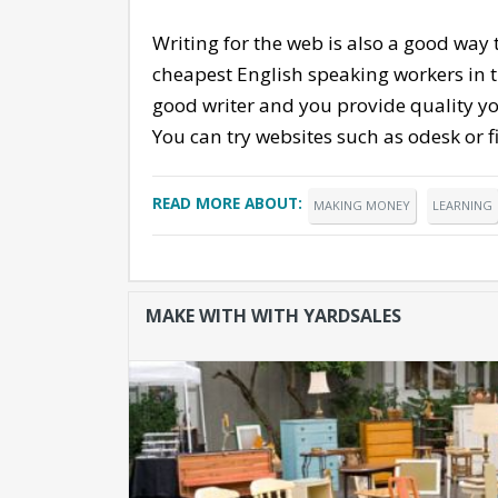
Writing for the web is also a good way
cheapest English speaking workers in th
good writer and you provide quality yo
You can try websites such as odesk or fi
READ MORE ABOUT:
MAKING MONEY
LEARNING
MAKE WITH WITH YARDSALES