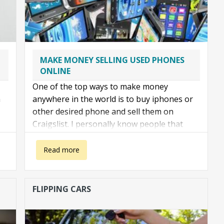
MAKE MONEY SELLING USED PHONES
ONLINE
One of the top ways to make money
a
anywhere in the world is to buy iphones or
other desired phone and sell them on
Craigslist. I personally know people that
make 200 to 400 dollars a day doing this. It is
rather easy
about Make money selling iPhones on craigslist
Read more
FLIPPING CARS