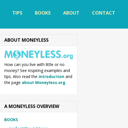
TIPS
BOOKS
ABOUT
CONTACT
ABOUT MONEYLESS
How can you live with little or no
money? See inspiring examples and
tips. Also read the
introduction
and
the page
about Moneyless.org
.
A MONEYLESS OVERVIEW
BOOKS