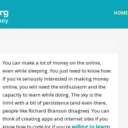
Skip to
main
HOME
content
You can make a lot of money on the online,
even while sleeping. You just need to know how.
If you're seriously interested in making money
online, you will need the enthusiasm and the
capacity to learn while doing. The sky is the
limit with a bit of persistence (and even there,
people like Richard Branson disagree). You can
think of creating apps and internet sites if you
know how to code (or if you're
willing to learn
).