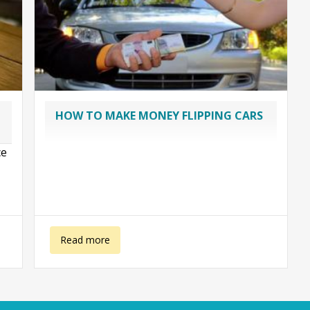
HOW TO MAKE MONEY FLIPPING CARS
ce
,
about Flipping cars
Read more
.