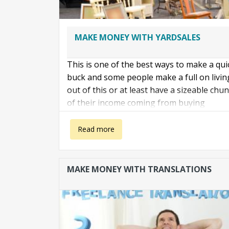
MAKE MONEY WITH YARDSALES
This is one of the best ways to make a qui
buck and some people make a full on livin
out of this or at least have a sizeable chu
of their income coming from buying
awesome stuff that rich people don't want
and selling it off on Craigslist.
about Make with with yardsales
Read more
Here is how to do it
MAKE MONEY WITH TRANSLATIONS