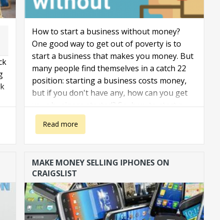
How to start a business without money?
One good way to get out of poverty is to
start a business that makes you money. But
ck
many people find themselves in a catch 22
g
position: starting a business costs money,
nk
but if you don't have any, how can you get
your business started? So, how to start a
business with no money?
about How to start a business without money?
Read more
MAKE MONEY SELLING IPHONES ON
CRAIGSLIST