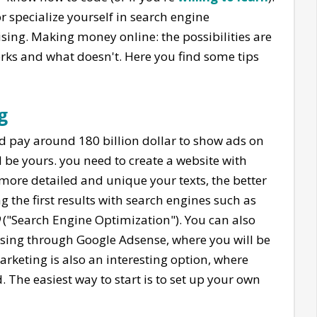
 specialize yourself in search engine
sing. Making money online: the possibilities are
rks and what doesn't. Here you find some tips
g
d pay around 180 billion dollar to show ads on
d be yours. you need to create a website with
 more detailed and unique your texts, the better
g the first results with search engines such as
("Search Engine Optimization"). You can also
rtising through Google Adsense, where you will be
marketing is also an interesting option, where
. The easiest way to start is to set up your own