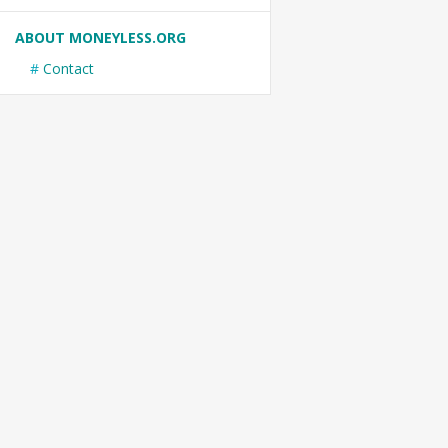
ABOUT MONEYLESS.ORG
Contact