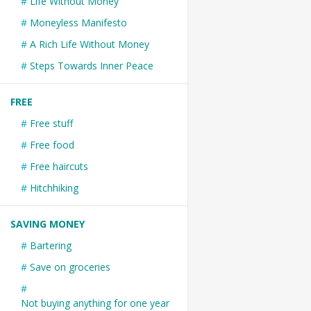
Life Without Money
Moneyless Manifesto
A Rich Life Without Money
Steps Towards Inner Peace
FREE
Free stuff
Free food
Free haircuts
Hitchhiking
SAVING MONEY
Bartering
Save on groceries
Not buying anything for one year