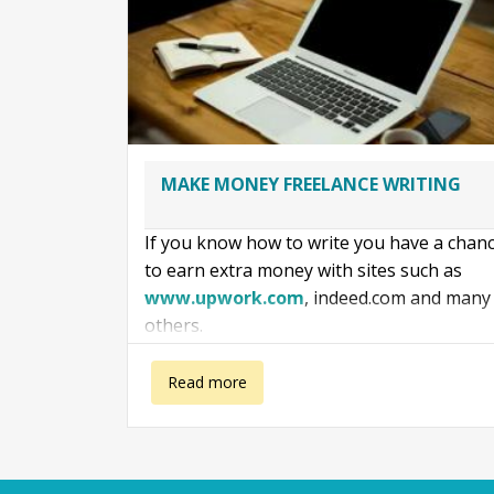
MAKE MONEY FREELANCE WRITING
If you know how to write you have a chan
to earn extra money with sites such as
www.upwork.com
, indeed.com and many
others.
Even as a beginner, as with anything in life
about Make money freelance writing
Read more
you can make money if you apply yourself