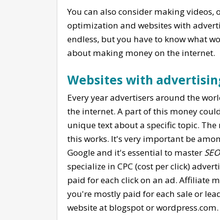
You can also consider making videos, or
optimization and websites with adverti
endless, but you have to know what wo
about making money on the internet.
Websites with advertisin
Every year advertisers around the worl
the internet. A part of this money coul
unique text about a specific topic. The
this works. It's very important be amon
Google and it's essential to master
SEO
specialize in CPC (cost per click) adve
paid for each click on an ad. Affiliate 
you're mostly paid for each sale or lead
website at blogspot or wordpress.com.