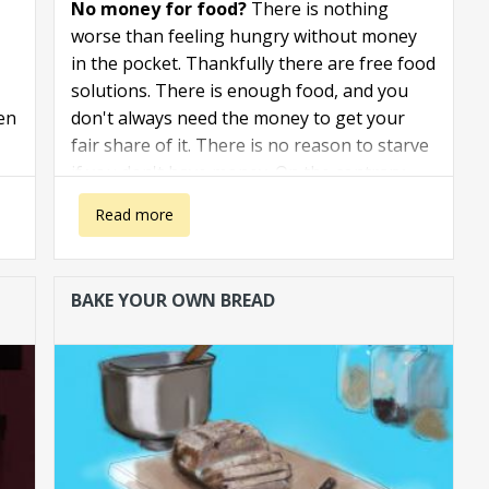
No money for food?
There is nothing
worse than feeling hungry without money
in the pocket. Thankfully there are free food
solutions. There is enough food, and you
ven
don't always need the money to get your
fair share of it. There is no reason to starve
if you don't have money. On the contrary.
about No money for food. How to get free food.
Read more
BAKE YOUR OWN BREAD