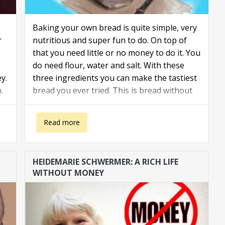
Baking your own bread is quite simple, very
r
nutritious and super fun to do. On top of
that you need little or no money to do it. You
e
do need flour, water and salt. With these
y.
three ingredients you can make the tastiest
.
bread you ever tried. This is bread without
he
yeast.
 a
about Bake your own bread
Read more
HEIDEMARIE SCHWERMER: A RICH LIFE
WITHOUT MONEY