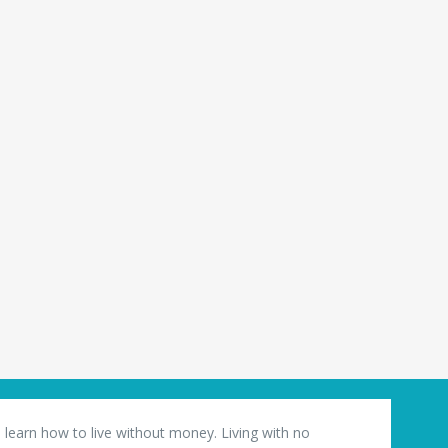
 learn how to live without money. Living with no