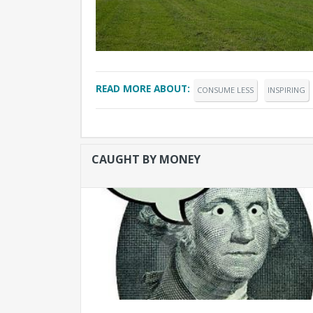
READ MORE ABOUT:
CONSUME LESS
INSPIRING
CAUGHT BY MONEY