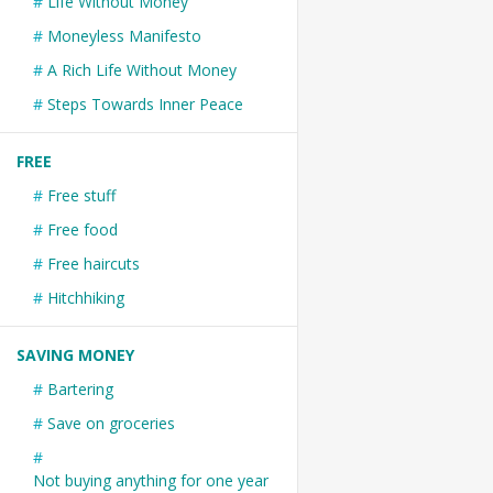
Life Without Money
Moneyless Manifesto
A Rich Life Without Money
Steps Towards Inner Peace
FREE
Free stuff
Free food
Free haircuts
Hitchhiking
SAVING MONEY
Bartering
Save on groceries
Not buying anything for one year