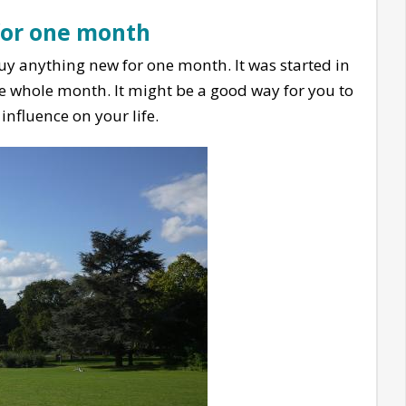
for one month
 buy anything new for one month. It was started in
e whole month. It might be a good way for you to
nfluence on your life.