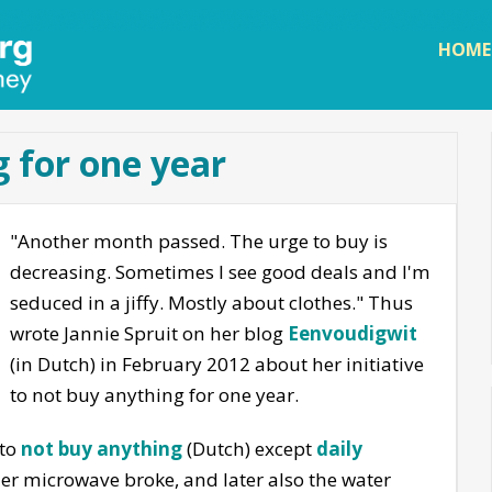
Skip to
main
HOME
content
 for one year
"Another month passed. The urge to buy is
decreasing. Sometimes I see good deals and I'm
seduced in a jiffy. Mostly about clothes." Thus
wrote Jannie Spruit on her blog
Eenvoudigwit
(in Dutch) in February 2012 about her initiative
to not buy anything for one year.
 to
not buy anything
(Dutch) except
daily
 her microwave broke, and later also the water