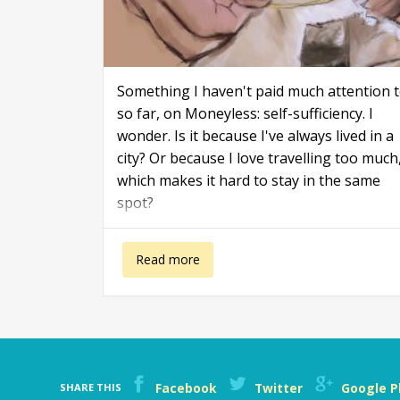
Something I haven't paid much attention 
so far, on Moneyless: self-sufficiency. I
wonder. Is it because I've always lived in a
city? Or because I love travelling too much
which makes it hard to stay in the same
spot?
about Living in a self-sufficient way
Read more
Facebook
Twitter
Google P
SHARE THIS