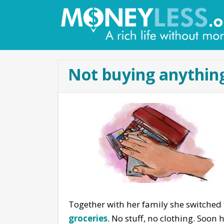
Not buying anything
Together with her family she switched
groceries
. No stuff, no clothing. Soon