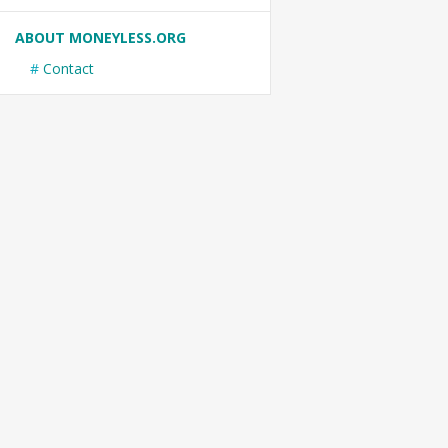
ABOUT MONEYLESS.ORG
Contact