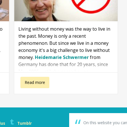
to
Living without money was the way to live in
the past. Money is only a recent
phenomenon. But since we live in a money
,
economy it's a big challenge to live without
money.
Heidemarie Schwermer
from
Germany has done that for 20 years, since
May 1996, until she passed away.
about Heidemarie Schwermer: A rich life without money
Read more
On this website you can
lus
Tumblr