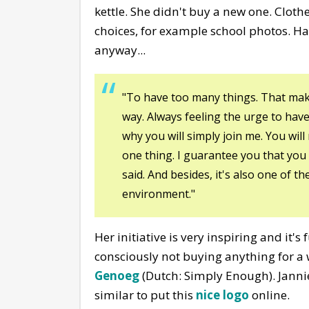
kettle. She didn't buy a new one. Clot
choices, for example school photos. H
anyway...
"To have too many things. That makes 
way. Always feeling the urge to hav
why you will simply join me. You wil
one thing. I guarantee you that you 
said. And besides, it's also one of t
environment."
Her initiative is very inspiring and it's
consciously not buying anything for a wh
Genoeg
(Dutch: Simply Enough). Janni
similar to put this
nice logo
online.