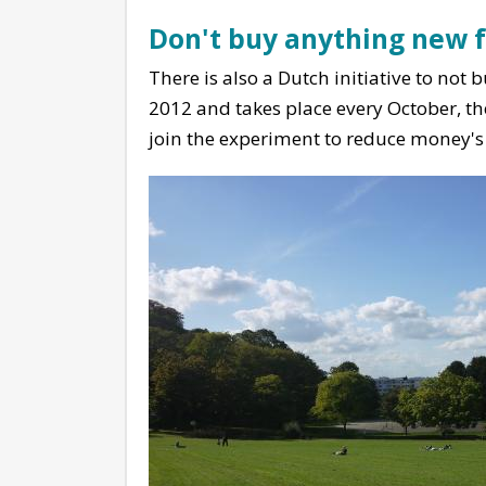
Don't buy anything new 
There is also a Dutch initiative to not
2012 and takes place every October, th
join the experiment to reduce money's i