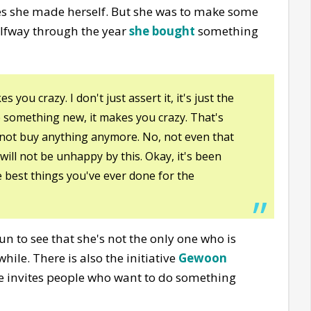
hes she made herself. But she was to make some
alfway through the year
she bought
something
you crazy. I don't just assert it, it's just the
e something new, it makes you crazy. That's
l not buy anything anymore. No, not even that
will not be unhappy by this. Okay, it's been
he best things you've ever done for the
 fun to see that she's not the only one who is
ile. There is also the initiative
Gewoon
e invites people who want to do something