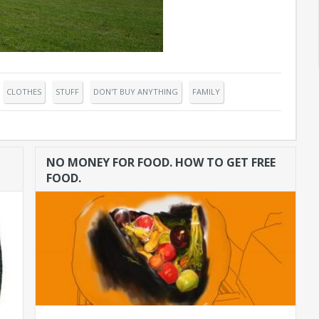
CLOTHES
STUFF
DON'T BUY ANYTHING
FAMILY
NO MONEY FOR FOOD. HOW TO GET FREE
FOOD.