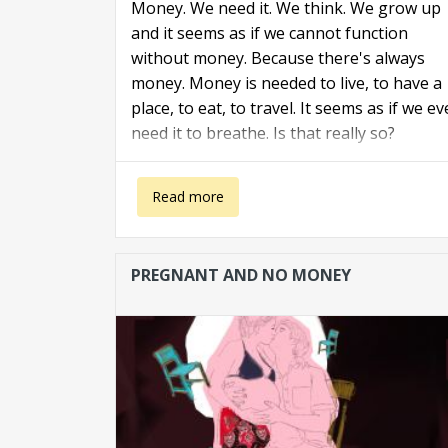
Money. We need it. We think. We grow up
and it seems as if we cannot function
without money. Because there's always
money. Money is needed to live, to have a
place, to eat, to travel. It seems as if we e
need it to breathe. Is that really so?
about Caught by money
Read more
PREGNANT AND NO MONEY