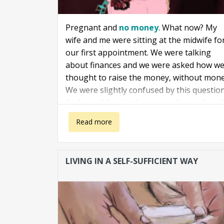
Pregnant and
no money
. What now? My
wife and me were sitting at the midwife fo
our first appointment. We were talking
about finances and we were asked how w
thought to raise the money, without mone
We were slightly confused by this question
And possibly naively we posed ourselves t
question: "
Money? Do we really need it for
about Pregnant and no money
Read more
baby?
"
LIVING IN A SELF-SUFFICIENT WAY