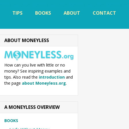
TIPS
BOOKS
ABOUT
CONTACT
ABOUT MONEYLESS
How can you live with little or no
money? See inspiring examples and
tips. Also read the
introduction
and
the page
about Moneyless.org
.
A MONEYLESS OVERVIEW
BOOKS