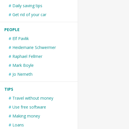
Daily saving tips
Get rid of your car
PEOPLE
Elf Pavlik
Heidemarie Schwermer
Raphael Fellmer
Mark Boyle
Jo Nemeth
TIPS
Travel without money
Use free software
Making money
Loans