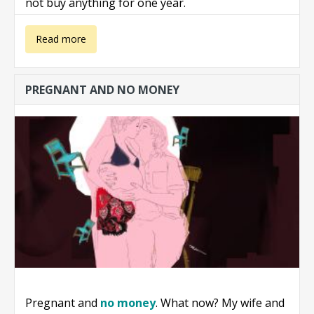
not buy anything for one year.
about Not
Read more
buying anything
PREGNANT AND NO MONEY
for one year
Pregnant and
no money
. What now? My wife and