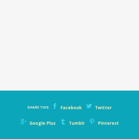
Facebook
Twitter
SHARE THIS
Google Plus
Tumblr
Pinterest