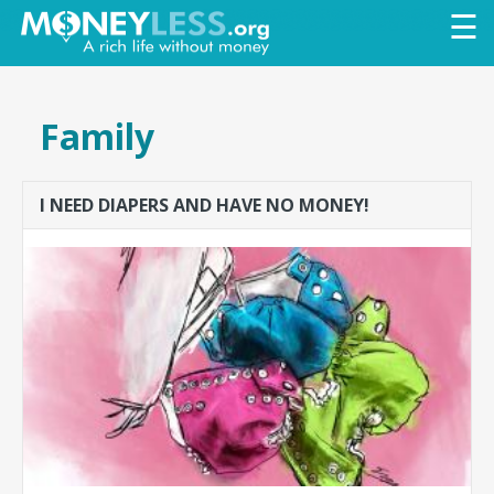
Skip to
☰
main
content
Family
I NEED DIAPERS AND HAVE NO MONEY!