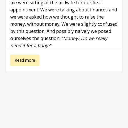
me were sitting at the midwife for our first
appointment. We were talking about finances and
we were asked how we thought to raise the
money, without money. We were slightly confused
by this question. And possibly naively we posed
ourselves the question: "
Money? Do we really
need it for a baby?
"
about Pregnant
Read more
and no money