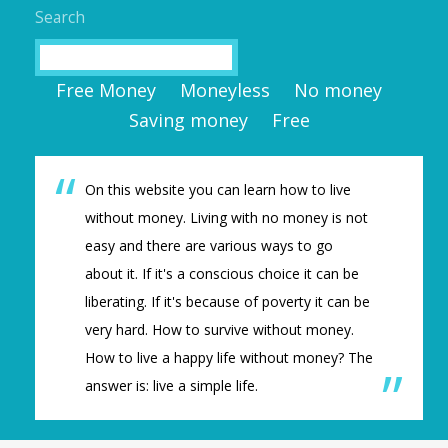
Search
Search
Free Money
Moneyless
No money
Saving money
Free
On this website you can learn how to live
without money. Living with no money is not
easy and there are various ways to go
about it. If it's a conscious choice it can be
liberating. If it's because of poverty it can be
very hard. How to survive without money.
How to live a happy life without money? The
answer is: live a simple life.