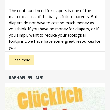
The continued need for diapers is one of the
main concerns of the baby's future parents. But
diapers do not have to cost so much money as
you think. If you have no money for diapers, or if
you simply want to reduce your ecological
footprint, we have have some great resources for
you.
about I Need
Read more
Diapers and
RAPHAEL FELLMER
have No
Money!