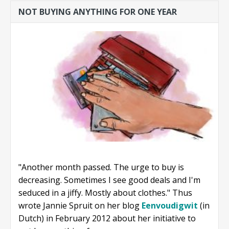
NOT BUYING ANYTHING FOR ONE YEAR
"Another month passed. The urge to buy is
decreasing. Sometimes I see good deals and I'm
seduced in a jiffy. Mostly about clothes." Thus
wrote Jannie Spruit on her blog
Eenvoudigwit
(in
Dutch) in February 2012 about her initiative to