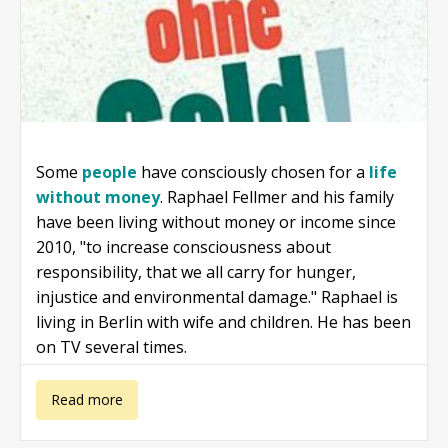
Some
people
have consciously chosen for a
life
without money
. Raphael Fellmer and his family
have been living without money or income since
2010, "to increase consciousness about
responsibility, that we all carry for hunger,
injustice and environmental damage." Raphael is
living in Berlin with wife and children. He has been
on TV several times.
about Raphael
Read more
Fellmer