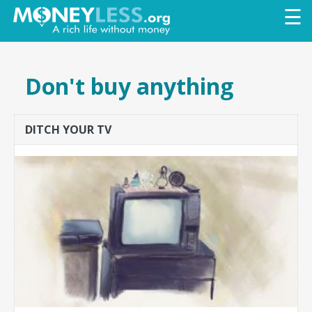
Skip to
☰
main
content
Don't buy anything
DITCH YOUR TV