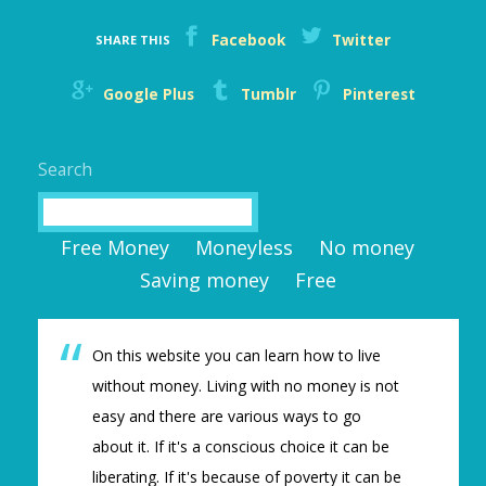
Facebook
Twitter
SHARE THIS
Google Plus
Tumblr
Pinterest
Search
Search
Free Money
Moneyless
No money
Saving money
Free
On this website you can learn how to live
without money. Living with no money is not
easy and there are various ways to go
about it. If it's a conscious choice it can be
liberating. If it's because of poverty it can be