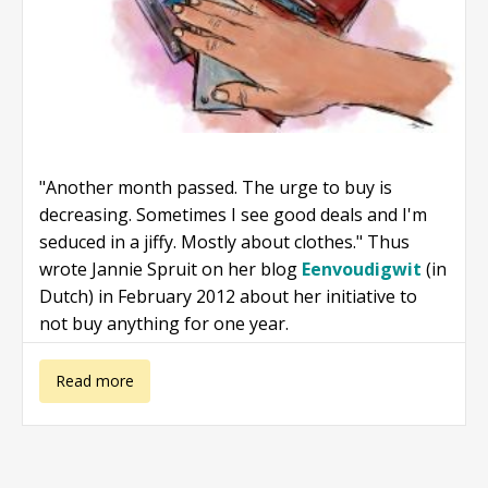
"Another month passed. The urge to buy is
decreasing. Sometimes I see good deals and I'm
seduced in a jiffy. Mostly about clothes." Thus
wrote Jannie Spruit on her blog
Eenvoudigwit
(in
Dutch) in February 2012 about her initiative to
not buy anything for one year.
about Not
Read more
buying anything
for one year