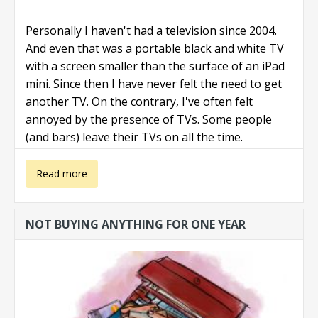
Personally I haven't had a television since 2004.
And even that was a portable black and white TV
with a screen smaller than the surface of an iPad
mini. Since then I have never felt the need to get
another TV. On the contrary, I've often felt
annoyed by the presence of TVs. Some people
(and bars) leave their TVs on all the time.
about Ditch
Read more
your TV
NOT BUYING ANYTHING FOR ONE YEAR