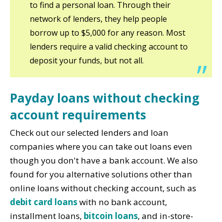
to find a personal loan. Through their
network of lenders, they help people
borrow up to $5,000 for any reason. Most
lenders require a valid checking account to
deposit your funds, but not all.
Payday loans without checking
account requirements
Check out our selected lenders and loan
companies where you can take out loans even
though you don't have a bank account. We also
found for you alternative solutions other than
online loans without checking account, such as
debit card loans
with no bank account,
installment loans,
bitcoin loans
, and in-store-