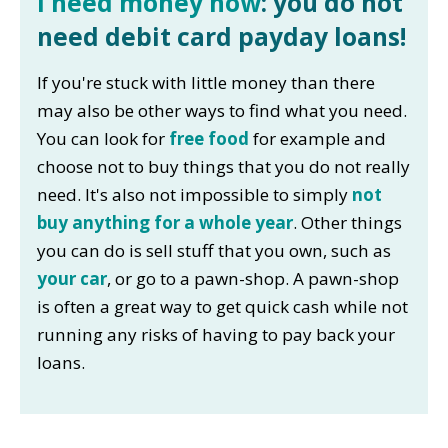
I need money now
: you do not
need debit card payday loans!
If you're stuck with little money than there
may also be other ways to find what you need.
You can look for
free food
for example and
choose not to buy things that you do not really
need. It's also not impossible to simply
not
buy anything for a whole year
. Other things
you can do is sell stuff that you own, such as
your car
, or go to a pawn-shop. A pawn-shop
is often a great way to get quick cash while not
running any risks of having to pay back your
loans.