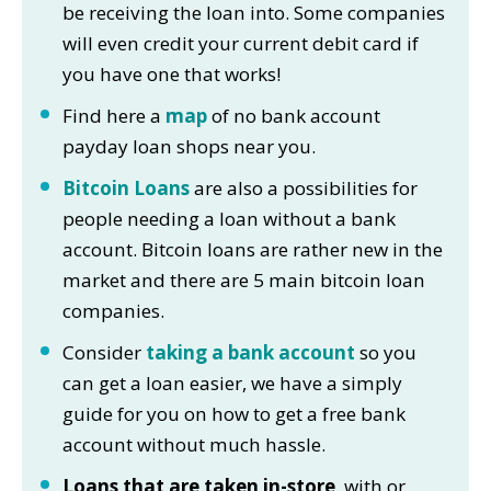
be receiving the loan into. Some companies
will even credit your current debit card if
you have one that works!
Find here a
map
of no bank account
payday loan shops near you.
Bitcoin Loans
are also a possibilities for
people needing a loan without a bank
account. Bitcoin loans are rather new in the
market and there are 5 main bitcoin loan
companies.
Consider
taking a bank account
so you
can get a loan easier, we have a simply
guide for you on how to get a free bank
account without much hassle.
Loans that are taken in-store
, with or