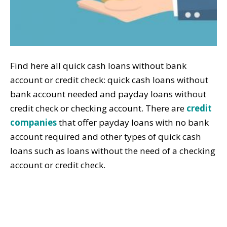
Find here all quick cash loans without bank
account or credit check: quick cash loans without
bank account needed and payday loans without
credit check or checking account. There are
credit
companies
that offer payday loans with no bank
account required and other types of quick cash
loans such as loans without the need of a checking
account or credit check.