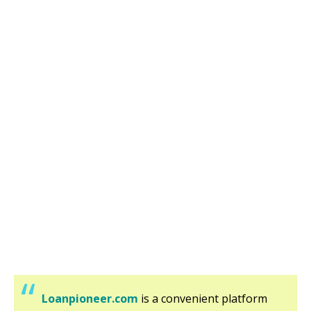
Loanpioneer.com
is a convenient platform