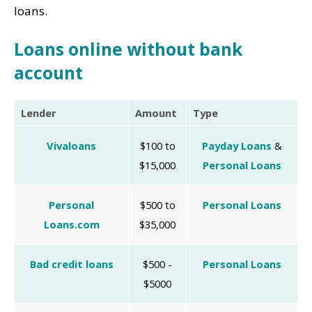
loans.
Loans online without bank
account
Lender
Amount
Type
Vivaloans
$100 to
Payday Loans
&
$15,000
Personal Loans
Personal
$500 to
Personal Loans
Loans.com
$35,000
Bad credit loans
$500 -
Personal Loans
$5000