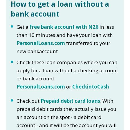
How to get a loan without a
bank account
Get a
free bank account with N26
in less
than 10 minutes and have your loan with
PersonalLoans.com
transferred to your
new bankaccount
Check these loan companies where you can
apply for a loan without a checking account
or bank account:
PersonalLoans.com
or
CheckintoCash
Check out
Prepaid debit card loans
. With
prepaid debit cards they actually issue you
an account on the spot - a debit card
account - and it will be the account you will