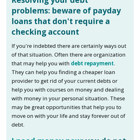
problems: beware of payday
loans that don't require a
checking account
If you're indebted there are certainly ways out
of that situation. Often there are organization
that may help you with
debt repayment
.
They can help you finding a cheaper loan
provider to get rid of your current debts or
help you with courses on money and dealing
with money in your personal situation. These
may be great opportunities that help you to
move on with your life and stay forever out of
debt.