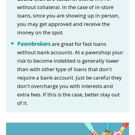
without collateral. In the case of in-store
loans, since you are showing up in person,
you may get approved and receive the
money on the spot.
Pawnbrokers
are great for fast loans
without bank accounts. At a pawnshop your
risk to become indebted is generally lower
than with other type of loans that don't
require a bank account. Just be careful they
don't overcharge you with interests and
extra fees. If this is the case, better stay out
of it.