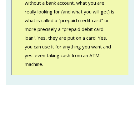
without a bank account, what you are
really looking for (and what you will get) is
what is called a "prepaid credit card" or
more precisely a "prepaid debit card
loan". Yes, they are put on a card. Yes,
you can use it for anything you want and
yes: even taking cash from an ATM
machine.