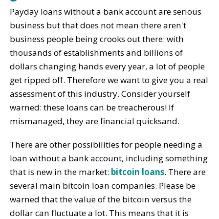
Payday loans without a bank account are serious
business but that does not mean there aren't
business people being crooks out there: with
thousands of establishments and billions of
dollars changing hands every year, a lot of people
get ripped off. Therefore we want to give you a real
assessment of this industry. Consider yourself
warned: these loans can be treacherous! If
mismanaged, they are financial quicksand.
There are other possibilities for people needing a
loan without a bank account, including something
that is new in the market:
bitcoin loans
. There are
several main bitcoin loan companies. Please be
warned that the value of the bitcoin versus the
dollar can fluctuate a lot. This means that it is