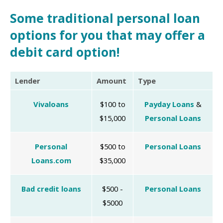
Some traditional personal loan
options for you that may offer a
debit card option!
Lender
Amount
Type
Vivaloans
$100 to
Payday Loans
&
$15,000
Personal Loans
Personal
$500 to
Personal Loans
Loans.com
$35,000
Bad credit loans
$500 -
Personal Loans
$5000