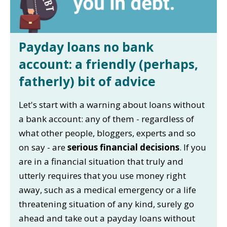
Payday loans no bank
account: a friendly (perhaps,
fatherly) bit of advice
Let's start with a warning about loans without
a bank account: any of them - regardless of
what other people, bloggers, experts and so
on say - are
serious financial decisions
. If you
are in a financial situation that truly and
utterly requires that you use money right
away, such as a medical emergency or a life
threatening situation of any kind, surely go
ahead and take out a payday loans without