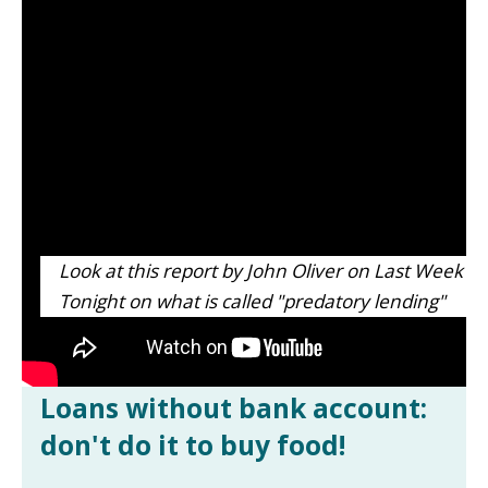
Look at this report by John Oliver on Last Week
Tonight on what is called "predatory lending"
Loans without bank account:
don't do it to buy food!