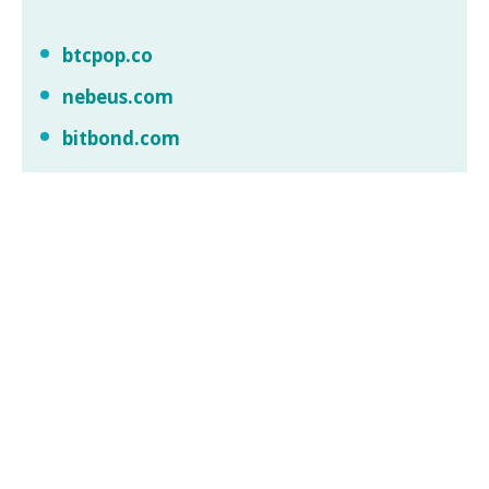
btcpop.co
nebeus.com
bitbond.com