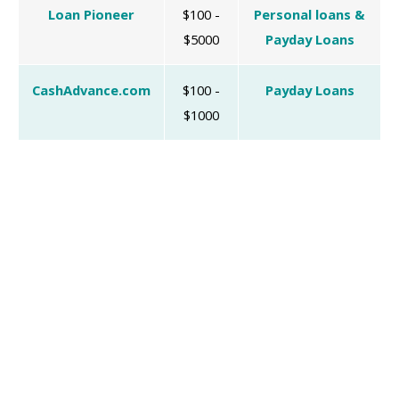
Loan Pioneer
$100 -
Personal loans &
$5000
Payday Loans
CashAdvance.com
$100 -
Payday Loans
$1000