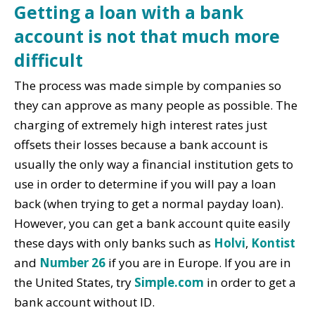
Getting a loan with a bank
account is not that much more
difficult
The process was made simple by companies so
they can approve as many people as possible. The
charging of extremely high interest rates just
offsets their losses because a bank account is
usually the only way a financial institution gets to
use in order to determine if you will pay a loan
back (when trying to get a normal payday loan).
However, you can get a bank account quite easily
these days with only banks such as
Holvi
,
Kontist
and
Number 26
if you are in Europe. If you are in
the United States, try
Simple.com
in order to get a
bank account without ID.