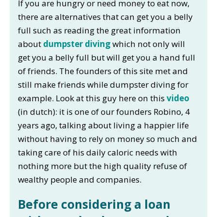
If you are hungry or need money to eat now,
there are alternatives that can get you a belly
full such as reading the great information
about
dumpster diving
which not only will
get you a belly full but will get you a hand full
of friends. The founders of this site met and
still make friends while dumpster diving for
example. Look at this guy here on this
video
(in dutch): it is one of our founders Robino, 4
years ago, talking about living a happier life
without having to rely on money so much and
taking care of his daily caloric needs with
nothing more but the high quality refuse of
wealthy people and companies.
Before considering a loan