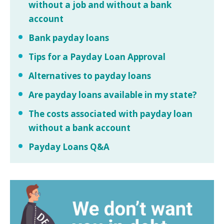
without a job and without a bank
account
Bank payday loans
Tips for a Payday Loan Approval
Alternatives to payday loans
Are payday loans available in my state?
The costs associated with payday loan
without a bank account
Payday Loans Q&A