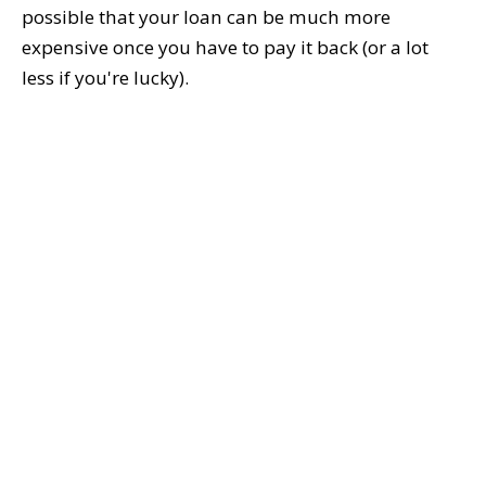
possible that your loan can be much more
expensive once you have to pay it back (or a lot
less if you're lucky).