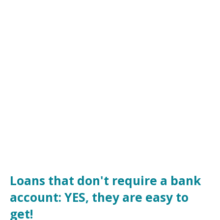
Loans that don't require a bank
account: YES, they are easy to
get!