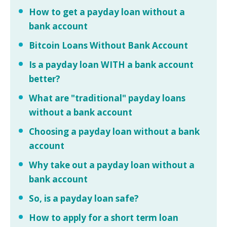
How to get a payday loan without a
bank account
Bitcoin Loans Without Bank Account
Is a payday loan WITH a bank account
better?
What are "traditional" payday loans
without a bank account
Choosing a payday loan without a bank
account
Why take out a payday loan without a
bank account
So, is a payday loan safe?
How to apply for a short term loan