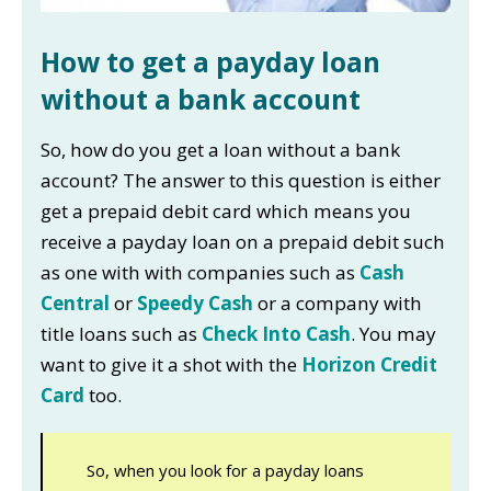
How to get a payday loan
without a bank account
So, how do you get a loan without a bank
account? The answer to this question is either
get a prepaid debit card which means you
receive a payday loan on a prepaid debit such
as one with with companies such as
Cash
Central
or
Speedy Cash
or a company with
title loans such as
Check Into Cash
. You may
want to give it a shot with the
Horizon Credit
Card
too.
So, when you look for a payday loans