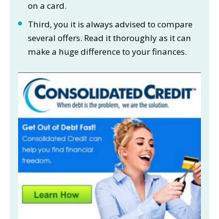
on a card.
Third, you it is always advised to compare
several offers. Read it thoroughly as it can
make a huge difference to your finances.