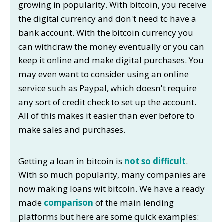
growing in popularity. With bitcoin, you receive
the digital currency and don't need to have a
bank account. With the bitcoin currency you
can withdraw the money eventually or you can
keep it online and make digital purchases. You
may even want to consider using an online
service such as Paypal, which doesn't require
any sort of credit check to set up the account.
All of this makes it easier than ever before to
make sales and purchases.
Getting a loan in bitcoin is
not so difficult
.
With so much popularity, many companies are
now making loans wit bitcoin. We have a ready
made
comparison
of the main lending
platforms but here are some quick examples: