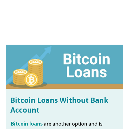
Bitcoin Loans Without Bank
Account
Bitcoin loans
are another option and is