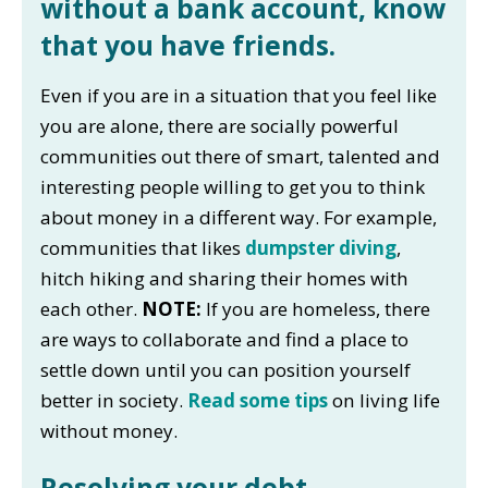
without a bank account, know
that you have friends.
Even if you are in a situation that you feel like
you are alone, there are socially powerful
communities out there of smart, talented and
interesting people willing to get you to think
about money in a different way. For example,
communities that likes
dumpster diving
,
hitch hiking and sharing their homes with
each other.
NOTE:
If you are homeless, there
are ways to collaborate and find a place to
settle down until you can position yourself
better in society.
Read some tips
on living life
without money.
Resolving your debt