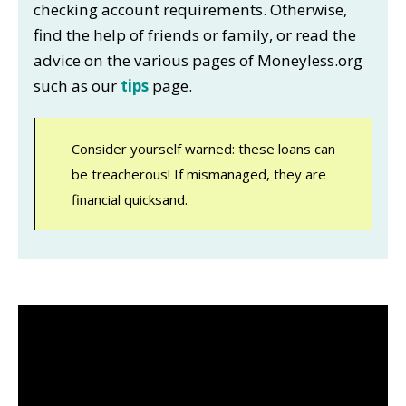
checking account requirements. Otherwise,
find the help of friends or family, or read the
advice on the various pages of Moneyless.org
such as our
tips
page.
Consider yourself warned: these loans can
be treacherous! If mismanaged, they are
financial quicksand.