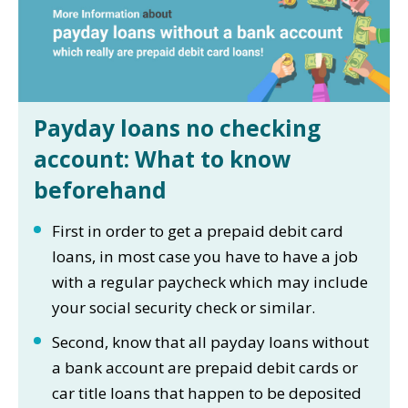
Payday loans no checking
account: What to know
beforehand
First in order to get a prepaid debit card
loans, in most case you have to have a job
with a regular paycheck which may include
your social security check or similar.
Second, know that all payday loans without
a bank account are prepaid debit cards or
car title loans that happen to be deposited