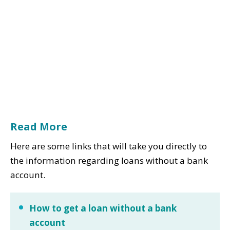
Read More
Here are some links that will take you directly to
the information regarding loans without a bank
account.
How to get a loan without a bank
account