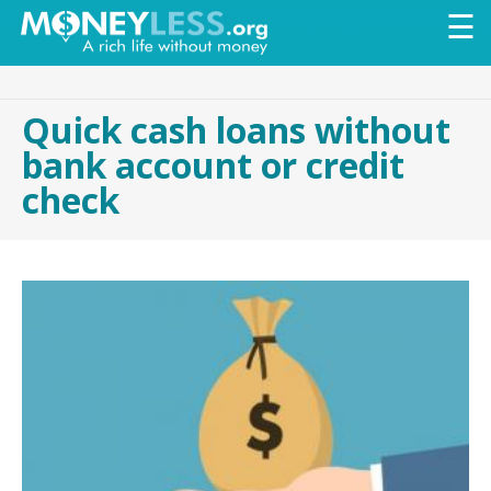
Skip to
☰
main
content
Quick cash loans without
bank account or credit
check