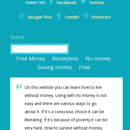
Facebook
Twitter
SHARE THIS
Google Plus
Tumblr
Pinterest
Search
Search
Free Money
Moneyless
No money
Saving money
Free
On this website you can learn how to live
without money. Living with no money is not
easy and there are various ways to go
about it. If it's a conscious choice it can be
liberating. If it's because of poverty it can be
very hard. How to survive without money.