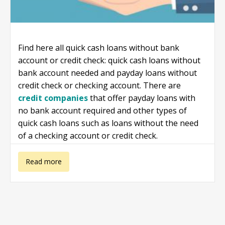
Find here all quick cash loans without bank
account or credit check: quick cash loans without
bank account needed and payday loans without
credit check or checking account. There are
credit companies
that offer payday loans with
no bank account required and other types of
quick cash loans such as loans without the need
of a checking account or credit check.
about Quick
Read more
cash loans
without bank
account or