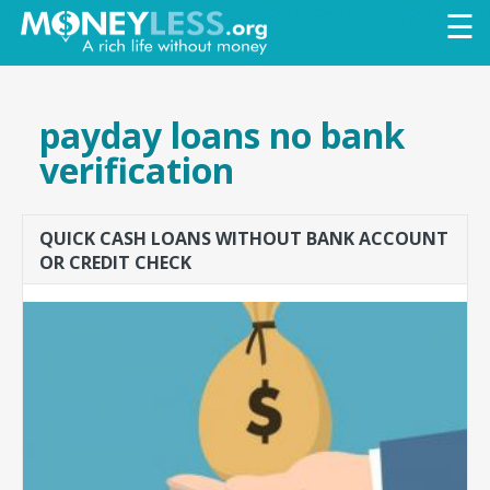
Skip to
☰
main
content
payday loans no bank
verification
QUICK CASH LOANS WITHOUT BANK ACCOUNT
OR CREDIT CHECK