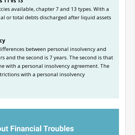
 11 vs 13
cies available, chapter 7 and 13 types. With a
l or total debts discharged after liquid assets
cy
 differences between personal insolvency and
ears and the second is 7 years. The second is that
me with a personal insolvency agreement. The
strictions with a personal insolvency