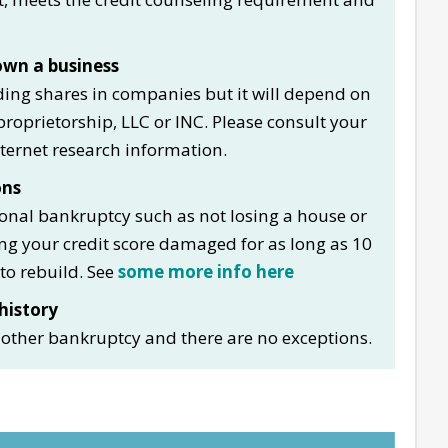
wn a business
ding shares in companies but it will depend on
roprietorship, LLC or INC. Please consult your
nternet research information.
ons
sonal bankruptcy such as not losing a house or
ing your credit score damaged for as long as 10
to rebuild. See
some more info here
history
another bankruptcy and there are no exceptions.