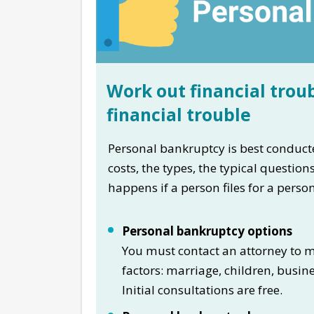
Work out financial troub
financial trouble
Personal bankruptcy is best conducte
costs, the types, the typical questio
happens if a person files for a pers
Personal bankruptcy options
You must contact an attorney to ma
factors: marriage, children, busin
Initial consultations are free.