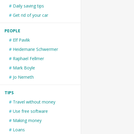
Daily saving tips
Get rid of your car
PEOPLE
Elf Pavlik
Heidemarie Schwermer
Raphael Fellmer
Mark Boyle
Jo Nemeth
TIPS
Travel without money
Use free software
Making money
Loans