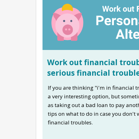
Work out financial troub
serious financial troubl
If you are thinking "i'm in financial
a very interesting option, but somet
as taking out a bad loan to pay anot
tips on what to do in case you don't
financial troubles.