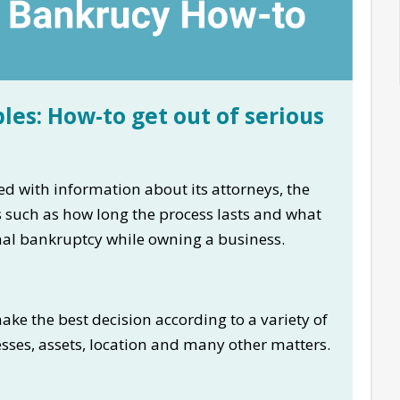
les: How-to get out of serious
d with information about its attorneys, the
ns such as how long the process lasts and what
onal bankruptcy while owning a business.
ke the best decision according to a variety of
esses, assets, location and many other matters.