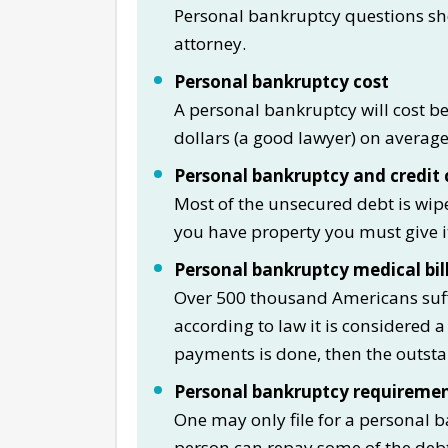
Personal bankruptcy questions sh
attorney.
Personal bankruptcy cost
A personal bankruptcy will cost b
dollars (a good lawyer) on average i
Personal bankruptcy and credit 
Most of the unsecured debt is wipe
you have property you must give i
Personal bankruptcy medical bil
Over 500 thousand Americans suff
according to law it is considered a
payments is done, then the outsta
Personal bankruptcy requireme
One may only file for a personal b
person can repay some of the deb