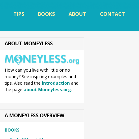
TIPS
BOOKS
ABOUT
CONTACT
ABOUT MONEYLESS
How can you live with little or no
money? See inspiring examples and
tips. Also read the
introduction
and
the page
about Moneyless.org
.
A MONEYLESS OVERVIEW
BOOKS