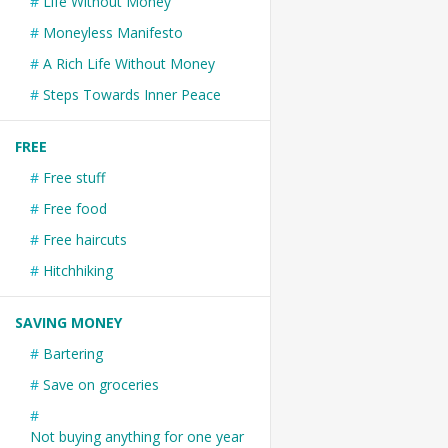
Life Without Money
Moneyless Manifesto
A Rich Life Without Money
Steps Towards Inner Peace
FREE
Free stuff
Free food
Free haircuts
Hitchhiking
SAVING MONEY
Bartering
Save on groceries
Not buying anything for one year