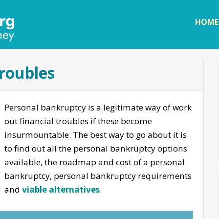
Skip to
main
HOME
content
troubles
Personal bankruptcy is a legitimate way of work
out financial troubles if these become
insurmountable. The best way to go about it is
to find out all the personal bankruptcy options
available, the roadmap and cost of a personal
bankruptcy, personal bankruptcy requirements
and
viable alternatives
.