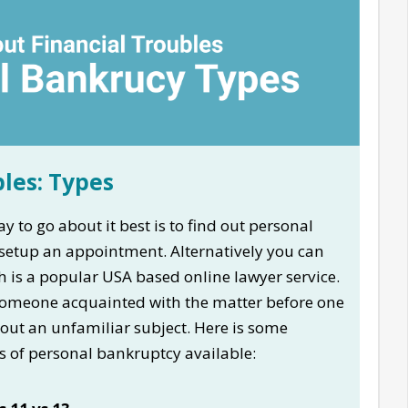
bles: Types
y to go about it best is to find out personal
etup an appointment. Alternatively you can
 is a popular USA based online lawyer service.
ts someone acquainted with the matter before one
out an unfamiliar subject. Here is some
s of personal bankruptcy available: