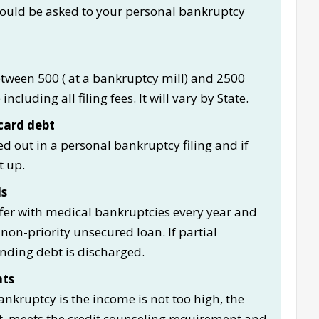
ould be asked to your personal bankruptcy
etween 500 ( at a bankruptcy mill) and 2500
ncluding all filing fees. It will vary by State.
card debt
d out in a personal bankruptcy filing and if
t up.
ls
er with medical bankruptcies every year and
 non-priority unsecured loan. If partial
nding debt is discharged.
nts
ankruptcy is the income is not too high, the
t, meets the credit counseling requirement and