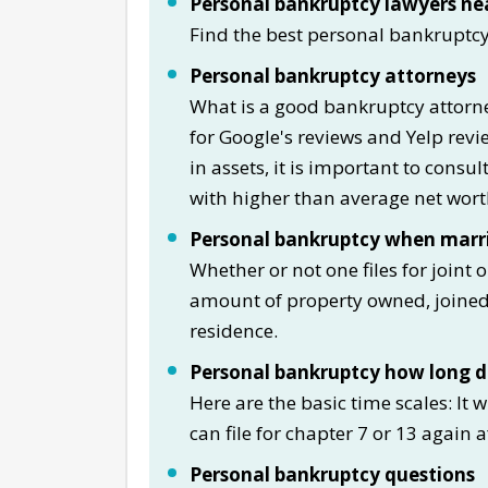
Personal bankruptcy lawyers ne
Find the best personal bankruptc
Personal bankruptcy attorneys
What is a good bankruptcy attorne
for Google's reviews and Yelp re
in assets, it is important to consu
with higher than average net worth
Personal bankruptcy when marr
Whether or not one files for joint 
amount of property owned, joined 
residence.
Personal bankruptcy how long do
Here are the basic time scales: It 
can file for chapter 7 or 13 again a
Personal bankruptcy questions