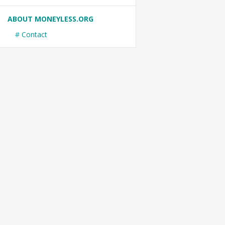
ABOUT MONEYLESS.ORG
Contact