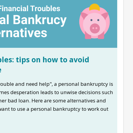
les: tips on how to avoid
e
 trouble and need help", a personal bankruptcy is
imes desperation leads to unwise decisions such
her bad loan. Here are some alternatives and
 want to use a personal bankruptcy to work out