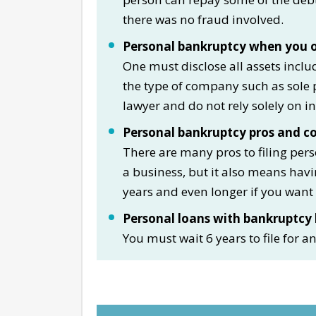
there was no fraud involved.
Personal bankruptcy when you o
One must disclose all assets inclu
the type of company such as sole p
lawyer and do not rely solely on i
Personal bankruptcy pros and c
There are many pros to filing per
a business, but it also means hav
years and even longer if you want 
Personal loans with bankruptcy 
You must wait 6 years to file for 