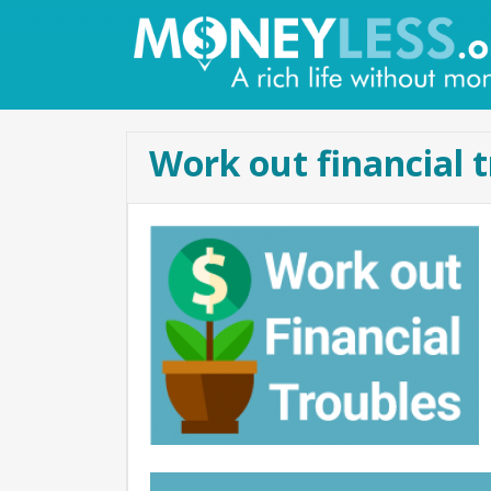
Work out financial 