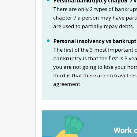
Personal bankruptcy chapter 7 vs
There are only 2 types of bankrupt
chapter 7 a person may have partia
are used to partially repay debts.
Personal insolvency vs bankrupt
The first of the 3 most important
bankruptcy is that the first is 5 y
you are not going to lose your ho
third is that there are no travel re
agreement.