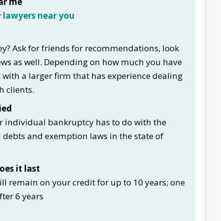
ar me
y
lawyers near you
y? Ask for friends for recommendations, look
views as well. Depending on how much you have
lt with a larger firm that has experience dealing
 clients.
ied
or individual bankruptcy has to do with the
debts and exemption laws in the state of
es it last
will remain on your credit for up to 10 years; one
fter 6 years