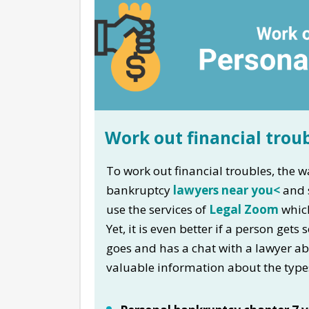
Work out financial trou
To work out financial troubles, the wa
bankruptcy
lawyers near you<
and s
use the services of
Legal Zoom
which
Yet, it is even better if a person ge
goes and has a chat with a lawyer ab
valuable information about the type