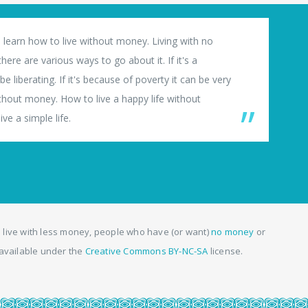
 learn how to live without money. Living with no
ere are various ways to go about it. If it's a
e liberating. If it's because of poverty it can be very
thout money. How to live a happy life without
ve a simple life.
 live with less money, people who have (or want)
no money
or
, available under the
Creative Commons BY-NC-SA
license.