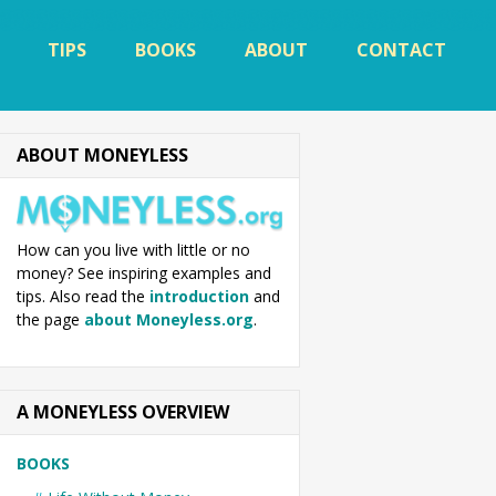
TIPS
BOOKS
ABOUT
CONTACT
ABOUT MONEYLESS
How can you live with little or no
money? See inspiring examples and
tips. Also read the
introduction
and
the page
about Moneyless.org
.
A MONEYLESS OVERVIEW
BOOKS