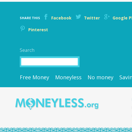
Facebook
Twitter
Google P
SHARE THIS
Pinterest
Search
Search
Free Money
Moneyless
No money
Savi