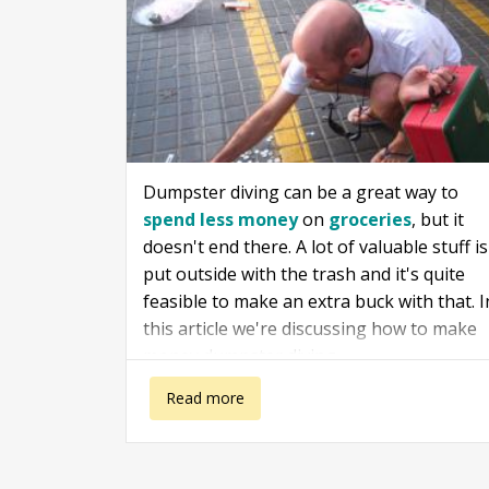
Dumpster diving can be a great way to
spend less money
on
groceries
, but it
doesn't end there. A lot of valuable stuff is
put outside with the trash and it's quite
feasible to make an extra buck with that. I
this article we're discussing how to make
money dumpster diving.
about How to make money dumpster diving
Read more