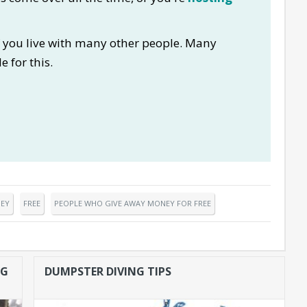
if you live with many other people. Many
e for this.
EY
FREE
PEOPLE WHO GIVE AWAY MONEY FOR FREE
NG
DUMPSTER DIVING TIPS