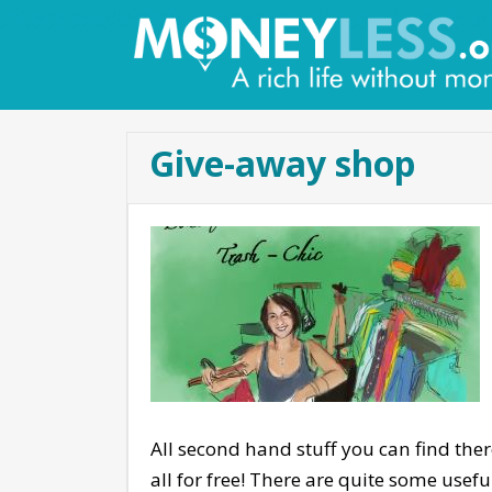
Give-away shop
All second hand stuff you can find there
all for free! There are quite some usef