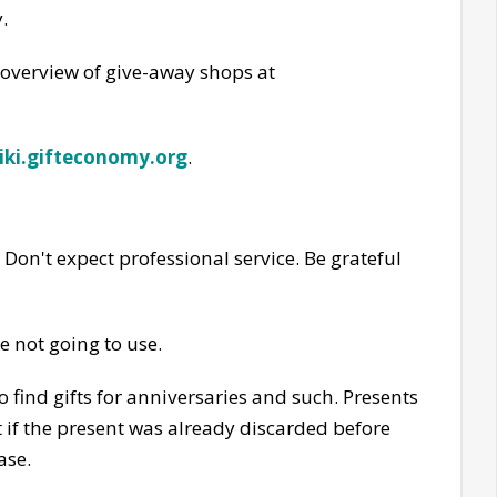
.
 overview of give-away shops at
iki.gifteconomy.org
.
Don't expect professional service. Be grateful
e not going to use.
 find gifts for anniversaries and such. Presents
t if the present was already discarded before
ase.