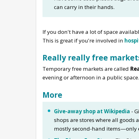
can carry in their hands.
If you don't have a lot of space availab
This is great if you're involved in
hospi
Really really free market
Temporary free markets are called
Rea
evening or afternoon in a public space
More
Give-away shop at Wikipedia
- G
shops are stores where all goods ar
mostly second-hand items—only eve