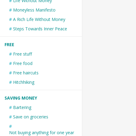
Life Without Money
Moneyless Manifesto
A Rich Life Without Money
Steps Towards Inner Peace
FREE
Free stuff
Free food
Free haircuts
Hitchhiking
SAVING MONEY
Bartering
Save on groceries
Not buying anything for one year