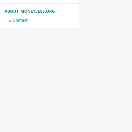
ABOUT MONEYLESS.ORG
Contact