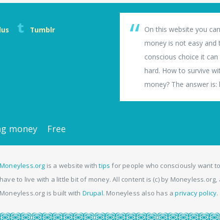
On this website you can
lus
Tumblr
money is not easy and th
conscious choice it can b
hard. How to survive wi
money? The answer is: li
ng money
Free
Moneyless.org
is a website with
tips
for people who consciously want to
have to live with a little bit of money. All content is (c) by Moneyless.org
Moneyless.org is built with
Drupal
. Moneyless also has a
privacy policy
.