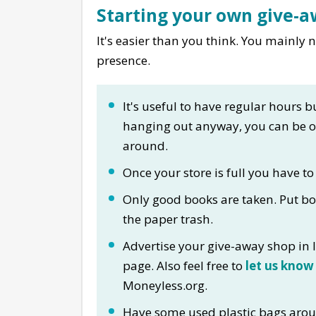
Starting your own give-
It's easier than you think. You mainly
presence.
It's useful to have regular hours bu
hanging out anyway, you can be 
around.
Once your store is full you have to
Only good books are taken. Put bo
the paper trash.
Advertise your give-away shop in l
page. Also feel free to
let us know
Moneyless.org.
Have some used plastic bags arou