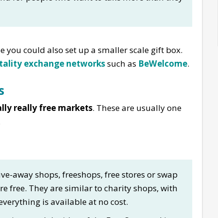
le you could also set up a smaller scale gift box.
tality exchange networks
such as
BeWelcome
.
s
lly really free markets
. These are usually one
.
ive-away shops, freeshops, free stores or swap
e free. They are similar to charity shops, with
rything is available at no cost.