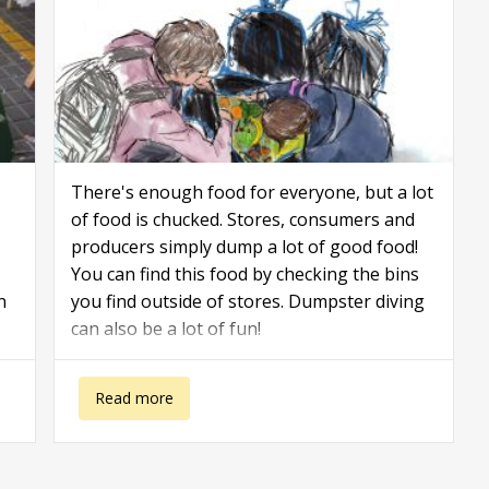
There's enough food for everyone, but a lot
of food is chucked. Stores, consumers and
producers simply dump a lot of good food!
You can find this food by checking the bins
n
you find outside of stores. Dumpster diving
can also be a lot of fun!
about Dumpster Diving Tips
Read more