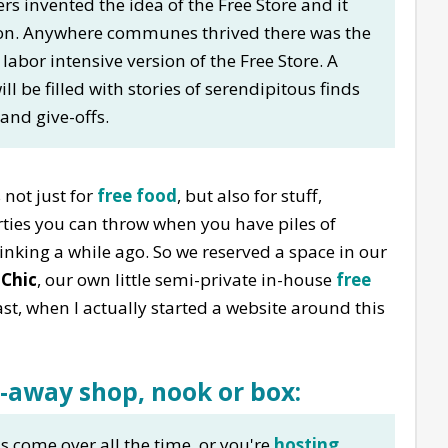
rs invented the idea of the Free Store and it
ion. Anywhere communes thrived there was the
 labor intensive version of the Free Store. A
ll be filled with stories of serendipitous finds
 and give-offs.
s not just for
free food
, but also for stuff,
arties you can throw when you have piles of
hinking a while ago. So we reserved a space in our
 Chic
, our own little semi-private in-house
free
st, when I actually started a website around this
e-away shop, nook or box:
ds come over all the time, or you're
hosting