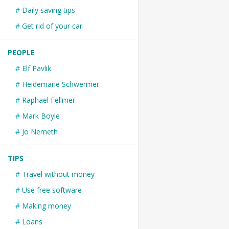
Daily saving tips
Get rid of your car
PEOPLE
Elf Pavlik
Heidemarie Schwermer
Raphael Fellmer
Mark Boyle
Jo Nemeth
TIPS
Travel without money
Use free software
Making money
Loans