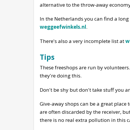
alternative to the throw-away economy
In the Netherlands you can find a long
weggeefwinkels.nl
.
There's also a very incomplete list at
w
Tips
These freeshops are run by volunteers. 
they're doing this.
Don't be shy but don't take stuff you ar
Give-away shops can be a great place to
are often discarded by the receiver, bu
there is no real extra pollution in this c