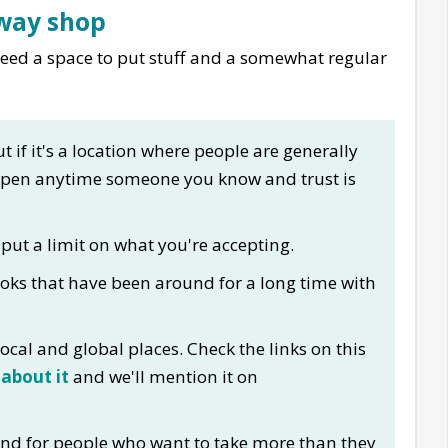
away shop
 need a space to put stuff and a somewhat regular
t if it's a location where people are generally
open anytime someone you know and trust is
 put a limit on what you're accepting.
oks that have been around for a long time with
ocal and global places. Check the links on this
 about it
and we'll mention it on
nd for people who want to take more than they