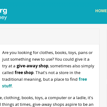
Skip to
main
HOME
content
Are you looking for clothes, books, toys, pans or
just something new to use? You could give it a
try at a
give-away shop
, sometimes also simply
called
free shop
. That's not a store in the
traditional meaning, but a place to find
free
stuff
.
, clothing, books, toys, a computer or a ladle, it's
ul things at times, give-away shops aspire to be an