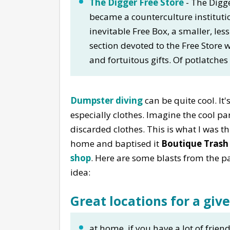
The Digger Free Store
- The Digge
became a counterculture institut
inevitable Free Box, a smaller, less
section devoted to the Free Store wi
and fortuitous gifts. Of potlatches
Dumpster diving
can be quite cool. It'
especially clothes. Imagine the cool p
discarded clothes. This is what I was t
home and baptised it
Boutique Trash
shop
. Here are some blasts from the pa
idea:
Great locations for a giv
at home, if you have a lot of frien