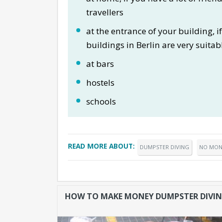
travellers
at the entrance of your building, 
buildings in Berlin are very suitabl
at bars
hostels
schools
READ MORE ABOUT:
DUMPSTER DIVING
NO MON
HOW TO MAKE MONEY DUMPSTER DIVI