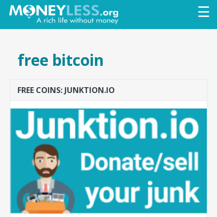
Skip to
☰
main
content
free bitcoin
FREE COINS: JUNKTION.IO