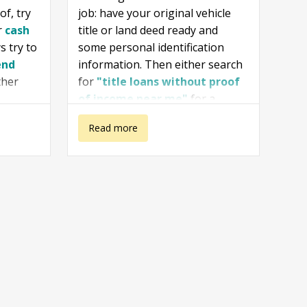
of, try
job: have your original vehicle
r
cash
title or land deed ready and
s try to
some personal identification
end
information. Then either search
ther
for
"title loans without proof
of income near me"
for a
personal visit at an office, or try
about How To
Read more
Loan Cheetah
and
TitleMax
both reputable online vendors.
Get a Title
Loan Without a
Job