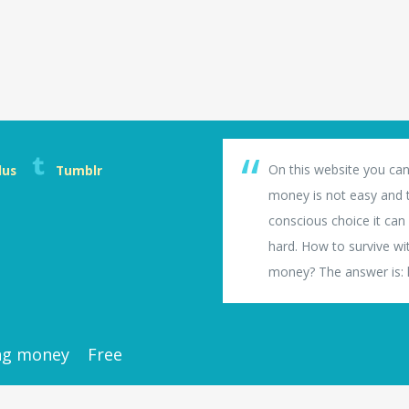
On this website you can
lus
Tumblr
money is not easy and th
conscious choice it can b
hard. How to survive wi
money? The answer is: li
ng money
Free