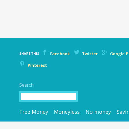
Facebook
Twitter
Google P
SHARE THIS
Pinterest
Search
Search
Free Money
Moneyless
No money
Savi