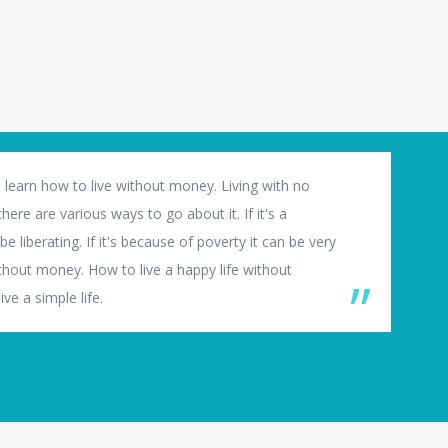
 learn how to live without money. Living with no
ere are various ways to go about it. If it's a
e liberating. If it's because of poverty it can be very
thout money. How to live a happy life without
ve a simple life.