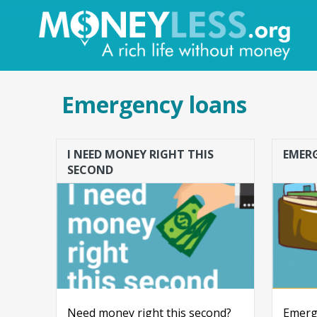
Emergency loans
I NEED MONEY RIGHT THIS
EMER
SECOND
Need money right this second?
Emerge