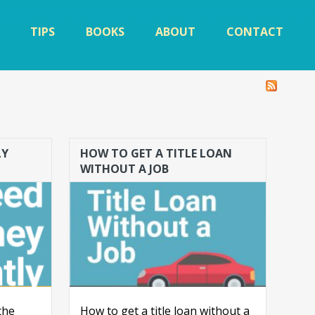
TIPS
BOOKS
ABOUT
CONTACT
LY
HOW TO GET A TITLE LOAN
WITHOUT A JOB
the
How to get a title loan without a