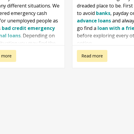
ny different situations. We
dreaded place to be. First 
vered emergency cash
to avoid
banks
, payday o
 for unemployed people as
advance loans
and alway
s
bad credit emergency
go find a
loan with a fri
nal loans
. Depending on
before exploring every o
ituation you may find the
option.
ation that we gathered
 more
about I need a
Read more
 for your case. Especially if
nd yourself in the situation
ency
loan urgently
eed money now emergency
nvestigate the options
ble for you and choose
.