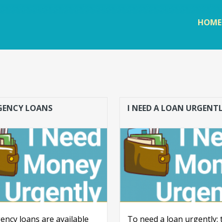
Skip to
main
HOME
content
GENCY LOANS
I NEED A LOAN URGENT
ncy loans are available
To need a loan urgently: 