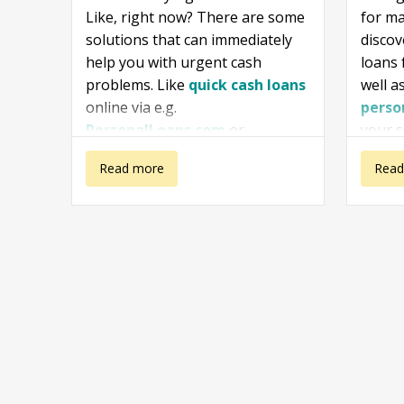
Like, right now? There are some
for ma
solutions that can immediately
disco
help you with urgent cash
loans
problems. Like
quick cash loans
well a
online via e.g.
perso
PersonalLoans.com
or
your s
ZippyLoan
or in a store nearby.
inform
about I need
Read more
about
Read
useful
you fi
money right
Emerg
of
I n
this second
Loans
then i
availa
wisely