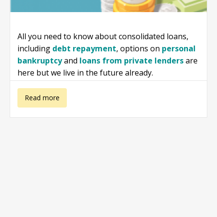
All you need to know about consolidated loans,
including
debt repayment
, options on
personal
bankruptcy
and
loans from private lenders
are
here but we live in the future already.
about
Read more
Consolidated
Loans