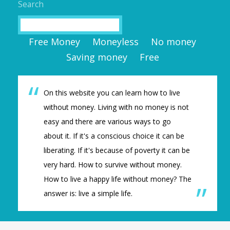
Search
Search
Free Money
Moneyless
No money
Saving money
Free
On this website you can learn how to live
without money. Living with no money is not
easy and there are various ways to go
about it. If it's a conscious choice it can be
liberating. If it's because of poverty it can be
very hard. How to survive without money.
How to live a happy life without money? The
answer is: live a simple life.