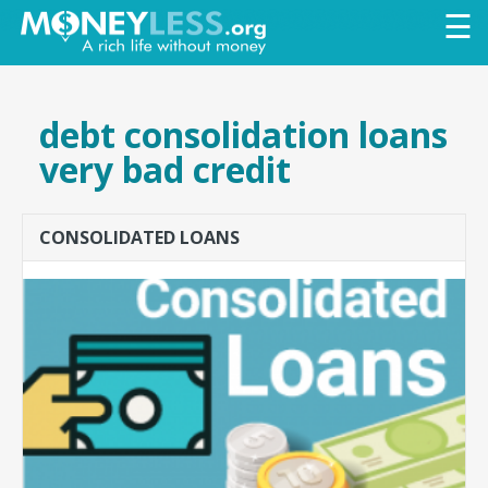
Skip to
☰
main
content
debt consolidation loans
very bad credit
CONSOLIDATED LOANS