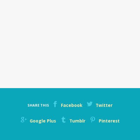
Facebook
Twitter
SHARE THIS
Google Plus
Tumblr
Pinterest