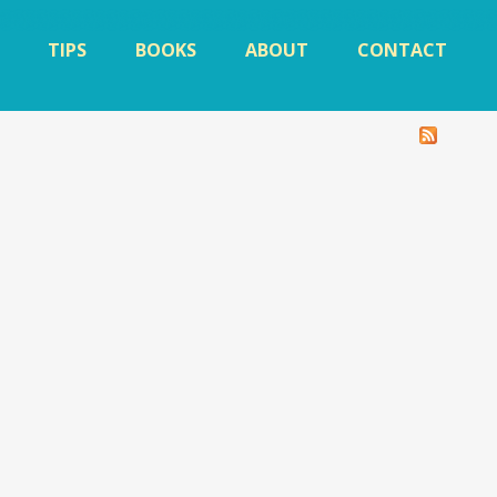
TIPS
BOOKS
ABOUT
CONTACT