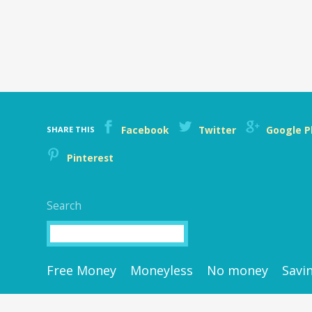
Facebook
Twitter
Google P
SHARE THIS
Pinterest
Search
Search
Free Money
Moneyless
No money
Savi