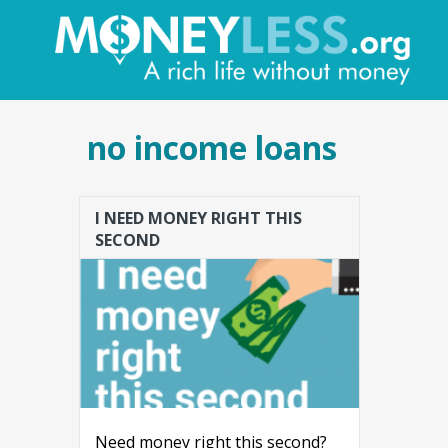
no income loans
I NEED MONEY RIGHT THIS
SECOND
Need money right this second?