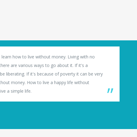
 learn how to live without money. Living with no
ere are various ways to go about it. If it's a
e liberating. If it's because of poverty it can be very
thout money. How to live a happy life without
ve a simple life.