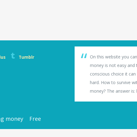
On this website you can
lus
Tumblr
money is not easy and th
conscious choice it can b
hard. How to survive wi
money? The answer is: li
ng money
Free