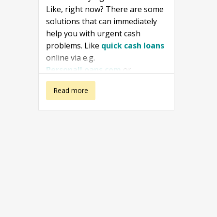
Like, right now? There are some
solutions that can immediately
help you with urgent cash
problems. Like
quick cash loans
online via e.g.
PersonalLoans.com
or
ZippyLoan
or in a store nearby.
about I need
Read more
money right
this second