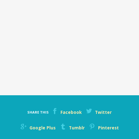
Facebook
Twitter
SHARE THIS
Google Plus
Tumblr
Pinterest