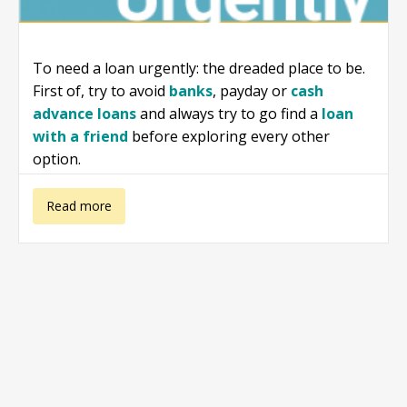
To need a loan urgently: the dreaded place to be.
First of, try to avoid
banks
, payday or
cash
advance loans
and always try to go find a
loan
with a friend
before exploring every other
option.
about I need a
Read more
loan urgently