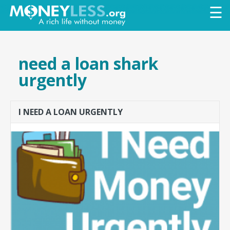
Skip to
☰
main
content
need a loan shark
urgently
I NEED A LOAN URGENTLY