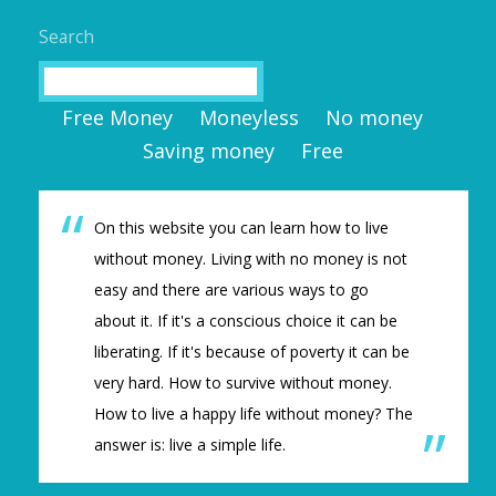
Search
Search
Free Money
Moneyless
No money
Saving money
Free
On this website you can learn how to live
without money. Living with no money is not
easy and there are various ways to go
about it. If it's a conscious choice it can be
liberating. If it's because of poverty it can be
very hard. How to survive without money.
How to live a happy life without money? The
answer is: live a simple life.