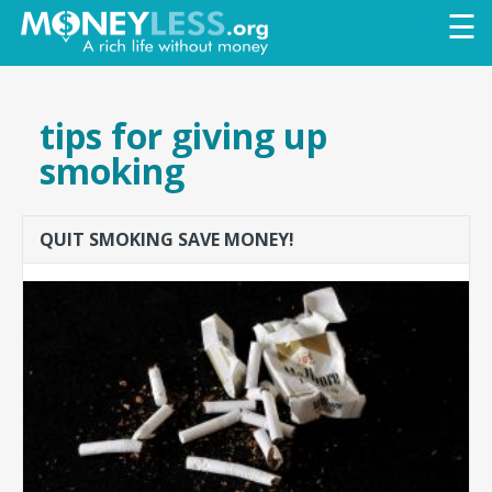
Skip to
☰
main
content
tips for giving up
smoking
QUIT SMOKING SAVE MONEY!