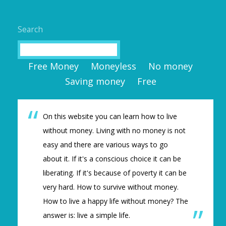
Search
Search
Free Money
Moneyless
No money
Saving money
Free
On this website you can learn how to live
without money. Living with no money is not
easy and there are various ways to go
about it. If it's a conscious choice it can be
liberating. If it's because of poverty it can be
very hard. How to survive without money.
How to live a happy life without money? The
answer is: live a simple life.