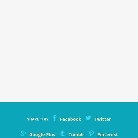
Facebook
Twitter
SHARE THIS
Google Plus
Tumblr
Pinterest