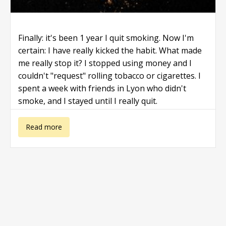
Finally: it's been 1 year I quit smoking. Now I'm
certain: I have really kicked the habit. What made
me really stop it? I stopped using money and I
couldn't "request" rolling tobacco or cigarettes. I
spent a week with friends in Lyon who didn't
smoke, and I stayed until I really quit.
about Quit
Read more
smoking save
money!