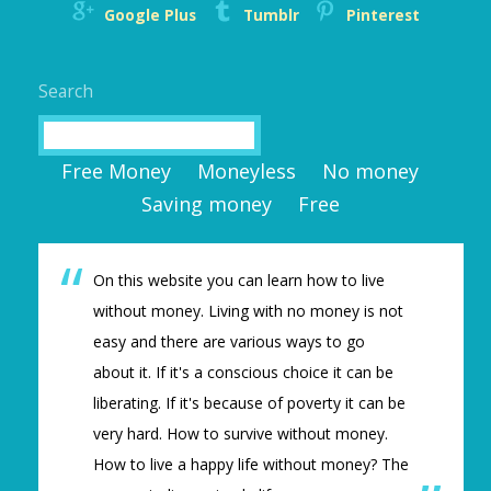
Google Plus
Tumblr
Pinterest
Search
Search
Free Money
Moneyless
No money
Saving money
Free
On this website you can learn how to live
without money. Living with no money is not
easy and there are various ways to go
about it. If it's a conscious choice it can be
liberating. If it's because of poverty it can be
very hard. How to survive without money.
How to live a happy life without money? The