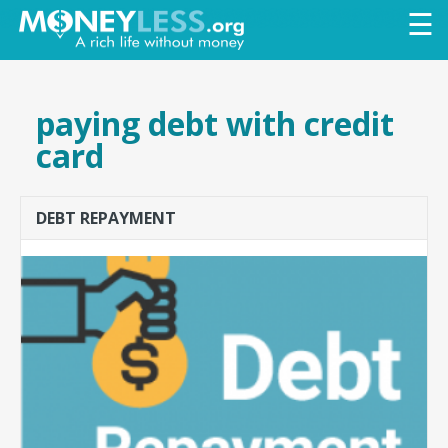
Skip to
☰
main
content
paying debt with credit
card
DEBT REPAYMENT