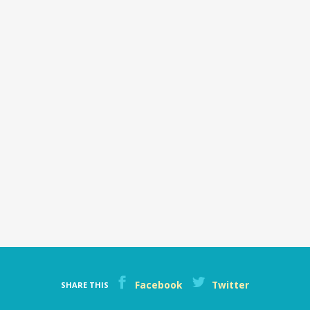
Facebook
Twitter
SHARE THIS