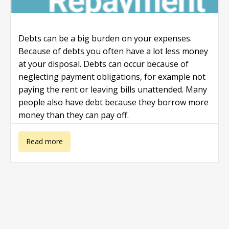
Debts can be a big burden on your expenses.
Because of debts you often have a lot less money
at your disposal. Debts can occur because of
neglecting payment obligations, for example not
paying the rent or leaving bills unattended. Many
people also have debt because they borrow more
money than they can pay off.
about Debt
Read more
Repayment