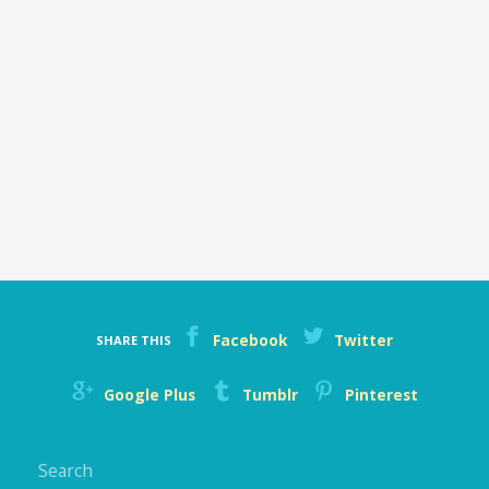
Facebook
Twitter
SHARE THIS
Google Plus
Tumblr
Pinterest
Search