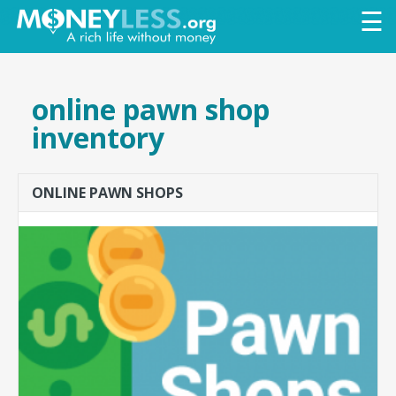
Skip to
☰
main
content
online pawn shop
inventory
ONLINE PAWN SHOPS