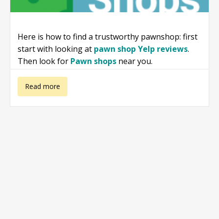
Here is how to find a trustworthy pawnshop: first
start with looking at
pawn shop Yelp reviews
.
Then look for
Pawn shops
near you.
about Online
Read more
Pawn Shops