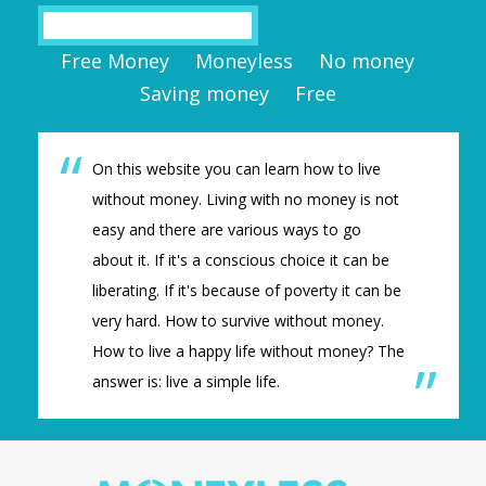
Search
Free Money
Moneyless
No money
Saving money
Free
On this website you can learn how to live
without money. Living with no money is not
easy and there are various ways to go
about it. If it's a conscious choice it can be
liberating. If it's because of poverty it can be
very hard. How to survive without money.
How to live a happy life without money? The
answer is: live a simple life.