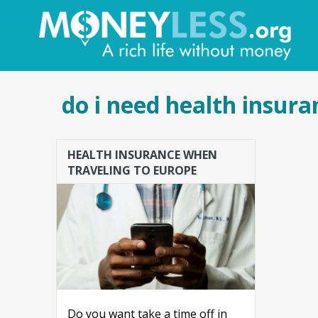
do i need health insura
HEALTH INSURANCE WHEN
TRAVELING TO EUROPE
Do you want take a time off in