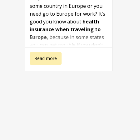
some country in Europe or you
need go to Europe for work? It’s
good you know about
health
insurance when traveling to
Europe
, because in some states
you can get trouble if you don’t
have a proper health insurance.
about Health
Read more
The travel health insurance
travel in Europe is also
insurance when
recommended for students.
traveling to
Europe