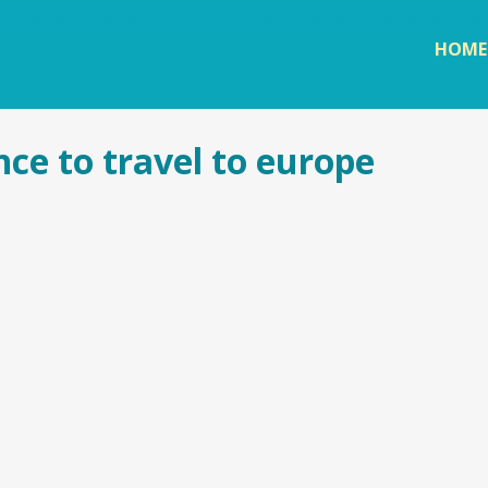
Skip to
main
HOME
content
nce to travel to europe