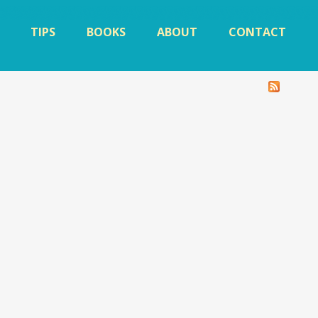
TIPS
BOOKS
ABOUT
CONTACT