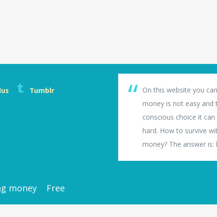
On this website you can
lus
Tumblr
money is not easy and th
conscious choice it can b
hard. How to survive wi
money? The answer is: li
ng money
Free