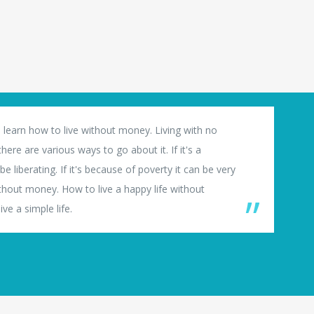
 learn how to live without money. Living with no
ere are various ways to go about it. If it's a
e liberating. If it's because of poverty it can be very
thout money. How to live a happy life without
ve a simple life.