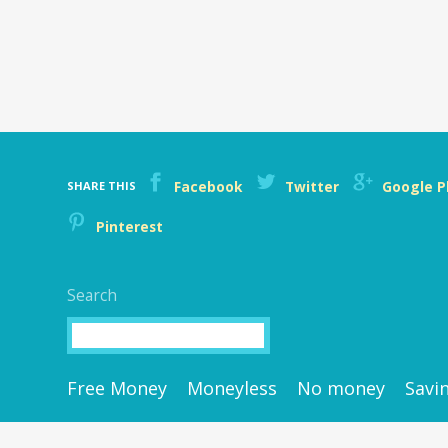
Facebook
Twitter
Google P
SHARE THIS
Pinterest
Search
Search
Free Money
Moneyless
No money
Savi